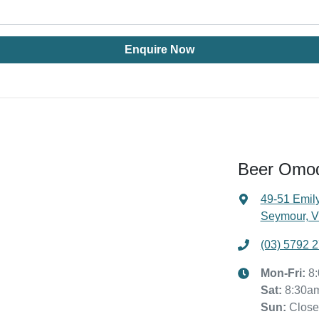
Enquire Now
Beer Omo
49-51 Emily
Seymour, V
(03) 5792 
Mon-Fri:
8
Sat
:
8:30a
Sun
:
Clos