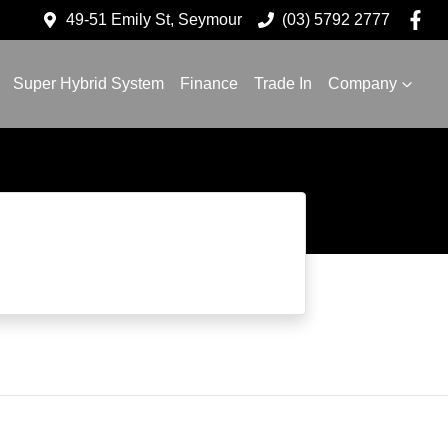
49-51 Emily St, Seymour
(03) 5792 2777
Super Hybrid System
Finance
Trade In
Company