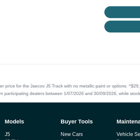
 price for the Jaecoo J5 Track with no metallic paint or options. ^$29,
rom participating dealers between 1/07/2026 and 30/09/2026, while stock
Models
Buyer Tools
Mainten
J5
New Cars
Vehicle Se