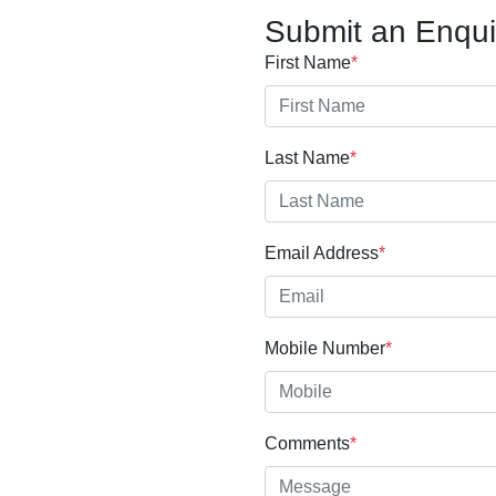
Submit an Enqui
First Name
*
Last Name
*
Email Address
*
Mobile Number
*
Comments
*