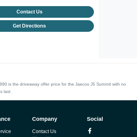
Contact Us
Get Directions
990 is the driveaway offer price for the Jaecoo J5 Summit with no
s last.
ance
Company
Social
rvice
Contact Us