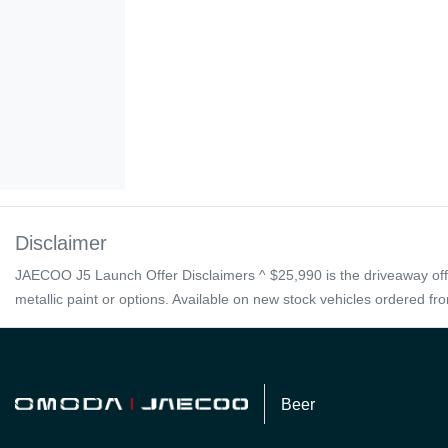
Disclaimer
JAECOO J5 Launch Offer Disclaimers ^ $25,990 is the driveaway offer
metallic paint or options. Available on new stock vehicles ordered f
Beer