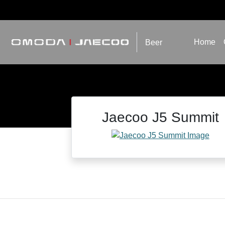
Home
Beer
Jaecoo J5 Summit