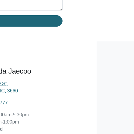
da Jaecoo
 St
,
IC, 3660
2777
:00am-5:30pm
m-1:00pm
ed