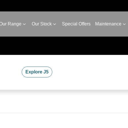
Our Range
Our Stock
Special Offers
Maintenance
Explore J5