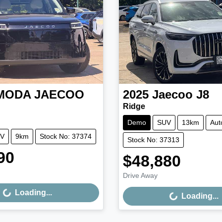
MODA JAECOO
2025
Jaecoo
J8
Ridge
Demo
SUV
13km
Aut
V
9km
Stock No: 37374
Stock No: 37313
90
$48,880
Loading...
Loading...
Drive Away
Loading...
Loading...