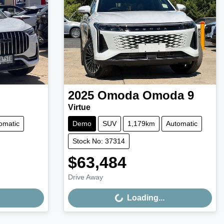
2025
Omoda
Omoda 9
Virtue
omatic
Demo
SUV
1,179km
Automatic
Stock No: 37314
$63,484
Loading...
Drive Away
Loading...