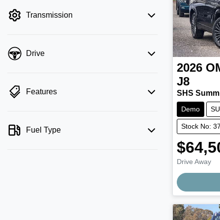
filter by price.
Transmission
Drive
2026
O
J8
Features
SHS Summi
Demo
SU
Stock No: 3
Fuel Type
$64,5
Drive Away