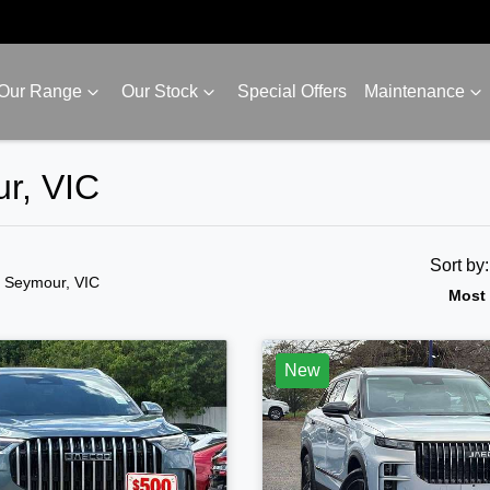
Our Range
Our Stock
Special Offers
Maintenance
r, VIC
Sort by
n Seymour, VIC
Most 
New