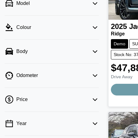
Model
2025
Ja
Colour
Ridge
Demo
SU
Body
Stock No: 3
$47,8
Odometer
Drive Away
Price
Year
💡 Price filters are disabled when finance
mode is active. Switch to cash mode to