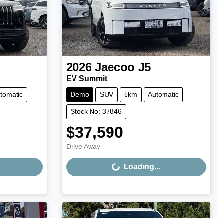
2026
Jaecoo
J5
EV Summit
tomatic
Demo
SUV
5km
Automatic
Stock No: 37846
$37,590
Loading...
Drive Away
Loading...