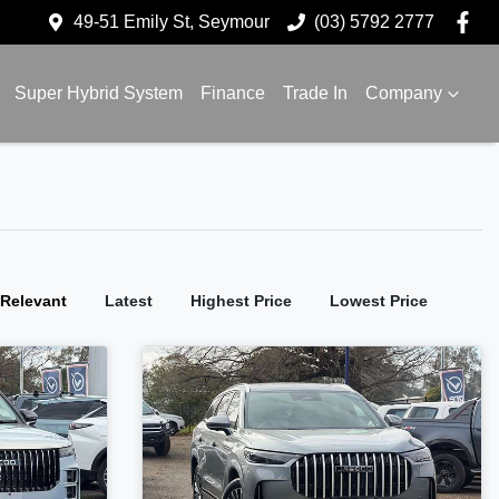
49-51 Emily St, Seymour
(03) 5792 2777
Super Hybrid System
Finance
Trade In
Company
:
Relevant
Latest
Highest Price
Lowest Price