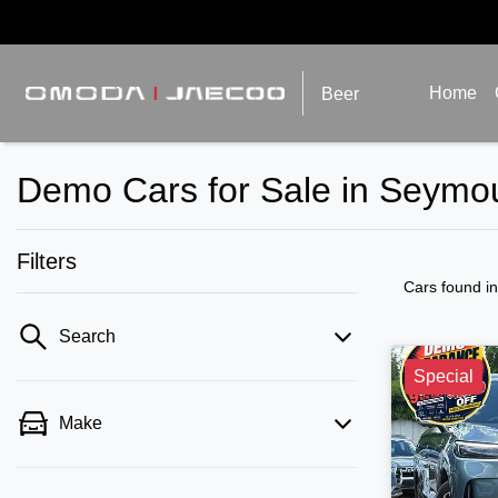
Home
Beer
Demo Cars for Sale in Seymou
Filters
Cars found
i
Search
Special
Make