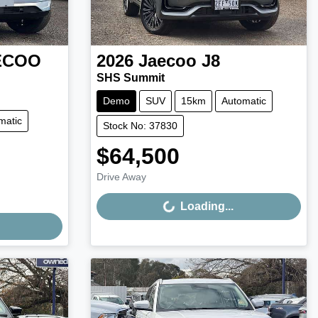
ECOO
2026
Jaecoo
J8
SHS Summit
Demo
SUV
15km
Automatic
matic
Stock No: 37830
$64,500
Loading...
Drive Away
Loading...