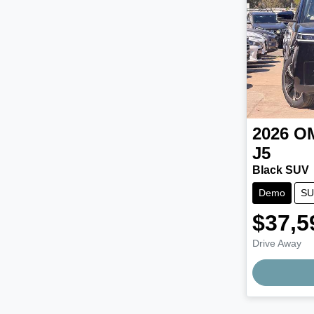
2026
O
J5
Black SUV
Demo
SU
$37,5
Drive Away