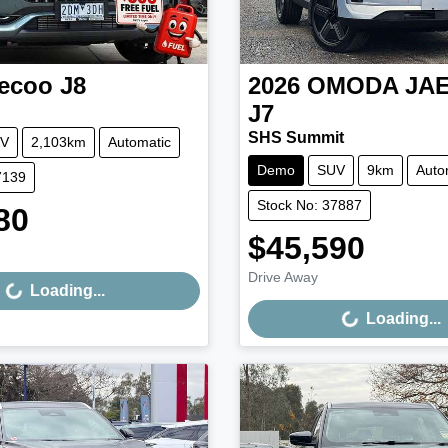
ecoo
J8
2026
OMODA JA
J7
SHS Summit
V
2,103km
Automatic
Demo
SUV
9km
Auto
7139
Stock No: 37887
80
Loading...
$45,590
Loading...
Drive Away
Loading...
Loading...