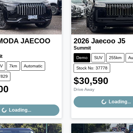
MODA JAECOO
2026
Jaecoo
J5
Summit
t
Demo
SUV
255km
Au
V
7km
Automatic
Stock No: 37778
7829
$30,590
Loading...
00
Drive Away
Loading...
Loading...
Loading...