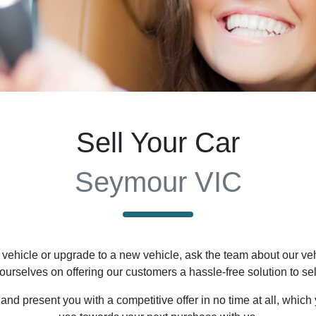
Sell Your Car
Seymour VIC
vehicle or upgrade to a new vehicle, ask the team about our vehi
 ourselves on offering our customers a hassle-free solution to
sel
nd present you with a competitive offer in no time at all, which