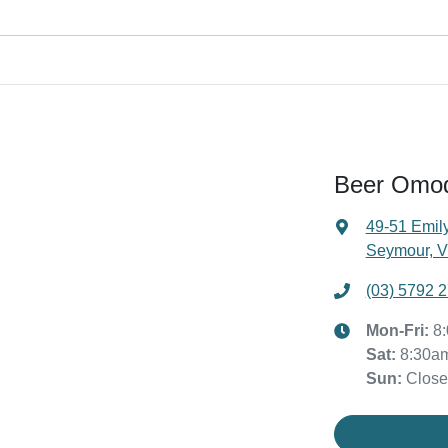
ehicle payout figure, the difference will be paid to you (or the registere
ar is considered good given its age
 our team will contact you to arrange an inspection at a time that best
ive a new vehicle.
Beer Omo
49-51 Emily
Seymour, V
(03) 5792 
Mon-Fri:
8
Sat
:
8:30a
Sun
:
Clos