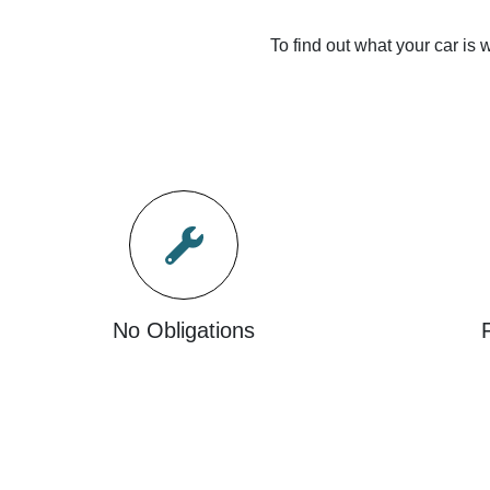
To find out what your car is w
No Obligations