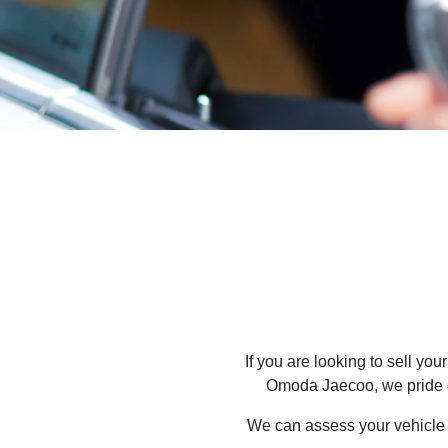
If you are looking to
sell
your 
Omoda Jaecoo
, we pride
We can assess your vehicle a