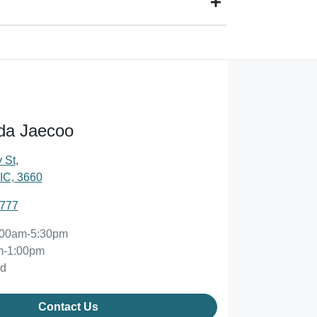
d owner) via direct credit to your bank account.
 suits you. This could be at one of our dealership
da Jaecoo
 St
,
IC, 3660
2777
:00am-5:30pm
m-1:00pm
ed
Contact Us