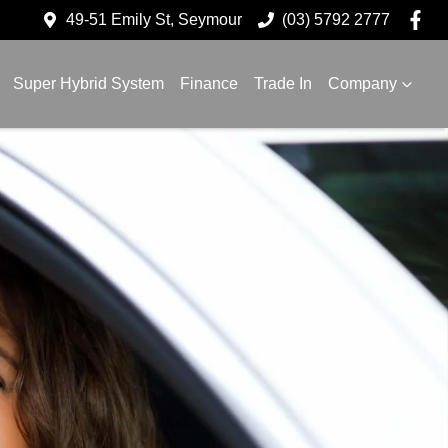
49-51 Emily St, Seymour
(03) 5792 2777
Super Hybrid System
Finance
Trade In
Company