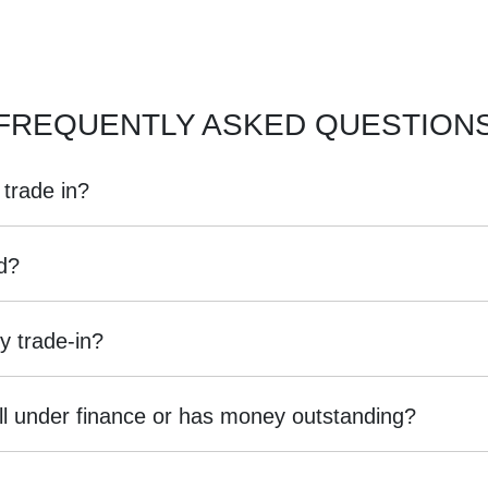
FREQUENTLY ASKED QUESTION
 trade in?
, including cars, vans and utes. There are some vehicles that we won't be
ed?
we
organise
an inspection, we'll be able to give you a price. Generally, ca
ng into account the following:
y trade-in?
ed by an third party independent vehicle valuation tool Autograb
is is an indicative price only, subject to inspection. After submitting yo
 still under finance or has money outstanding?
an exact price be given. An offer will be made to sell your car or trade-in,
 are up to date and available
 given the actual condition of the car.
till with the car e.g. GPS, cargo blinds
institution indicating the outstanding balance. The amount offered will be