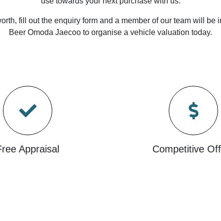
use towards your next purchase with us.
orth, fill out the enquiry form and a member of our team will be i
Beer Omoda Jaecoo
to
organise
a vehicle valuation today.
Free Appraisal
Competitive Off