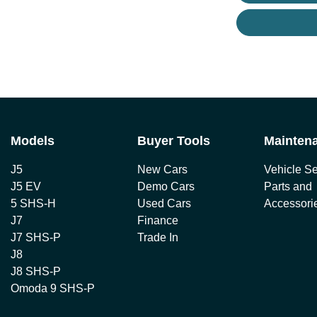
Models
Buyer Tools
Mainten
J5
New Cars
Vehicle Se
J5 EV
Demo Cars
Parts and
5 SHS-H
Used Cars
Accessori
J7
Finance
J7 SHS-P
Trade In
J8
J8 SHS-P
Omoda 9 SHS-P