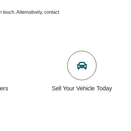
n touch. Alternatively, contact
ers
Sell Your Vehicle Today