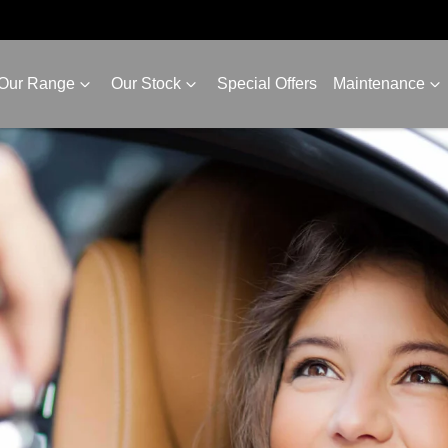
Our Range
Our Stock
Special Offers
Maintenance