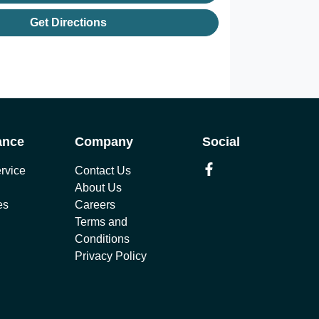
Get Directions
ance
Company
Social
rvice
Contact Us
About Us
es
Careers
Terms and
Conditions
Privacy Policy