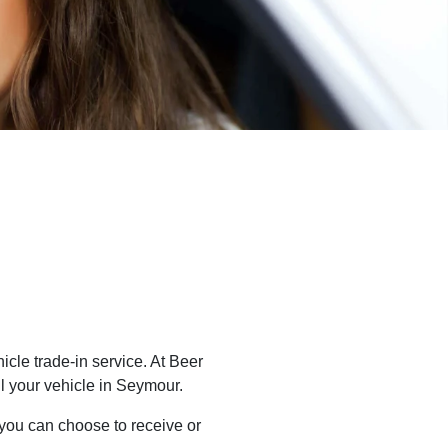
cle trade-in service. At
Beer
l
your vehicle in
Seymour
.
 you can choose to receive or