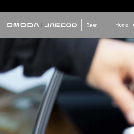
Home
Beer