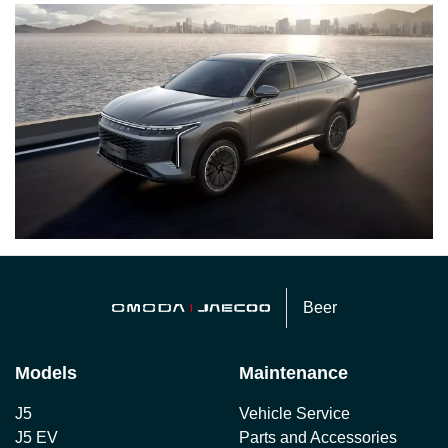
Beer
Models
Maintenance
J5
Vehicle Service
J5 EV
Parts and Accessories