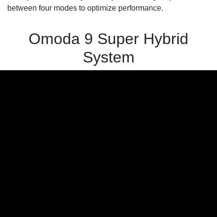
between four modes to optimize performance.
Omoda 9 Super Hybrid
System