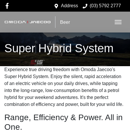
Address
(03) 5792 2777
Beer
Super Hybrid System
Experience true driving freedom with Omoda Jaecoo's
Super Hybrid System. Enjoy the silent, rapid acceleration
of an electric vehicle on your daily drives, while tapping
into the long-range, low-consumption benefits of a petrol
hybrid for your weekend adventures. It's the perfect
combination of efficiency and power, built for your wild life.
Range, Efficiency & Power. All in
One.