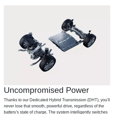
Uncompromised Power
Thanks to our Dedicated Hybrid Transmission (DHT), you'll
never lose that smooth, powerful drive, regardless of the
battery's state of charge. The system intelligently switches