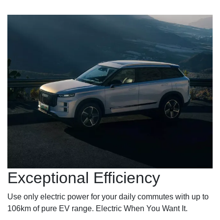
Exceptional Efficiency
Use only electric power for your daily commutes with up to
106km of pure EV range. Electric When You Want It.