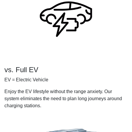
vs. Full EV
EV = Electric Vehicle
Enjoy the EV lifestyle without the range anxiety. Our
system eliminates the need to plan long journeys around
charging stations.