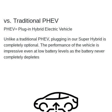
vs. Traditional PHEV
PHEV= Plug-in Hybrid Electric Vehicle
Unlike a traditional PHEV, plugging in our Super Hybrid is
completely optional. The performance of the vehicle is
impressive even at low battery levels as the battery never
completely depletes