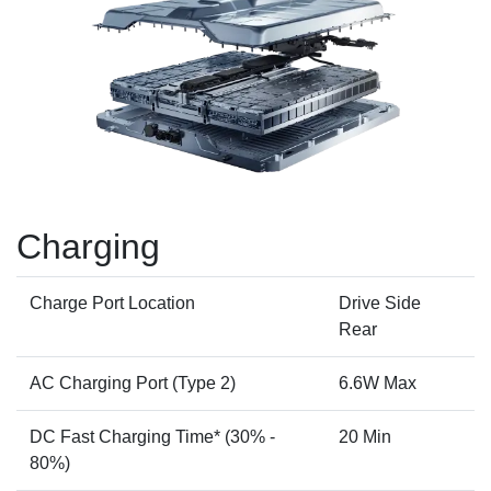
Charging
Charge Port Location
Drive Side
Rear
AC Charging Port (Type 2)
6.6W Max
DC Fast Charging Time* (30% -
20 Min
80%)