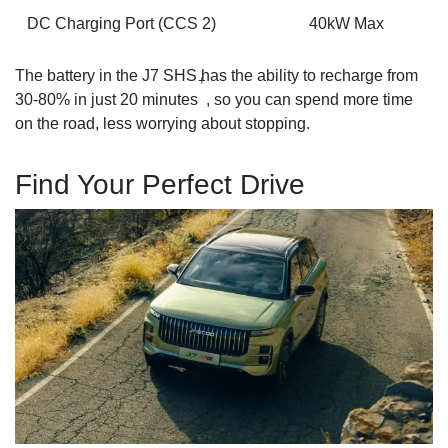
DC Charging Port (CCS 2)
40kW Max
The battery in the J7 SHS has the ability to recharge from
+
30-80% in just 20 minutes
, so you can spend more time
on the road, less worrying about stopping.
Find Your Perfect Drive