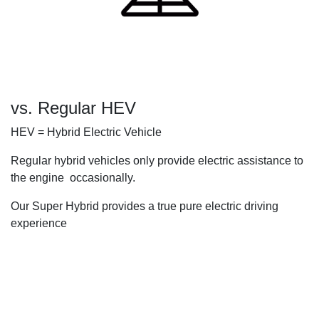
vs. Regular HEV
HEV = Hybrid Electric Vehicle
Regular hybrid vehicles only provide electric assistance to
the engine occasionally.
Our Super Hybrid provides a true pure electric driving
experience