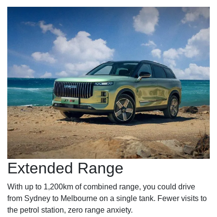
Extended Range
With up to 1,200km of combined range, you could drive
from Sydney to Melbourne on a single tank. Fewer visits to
the petrol station, zero range anxiety.