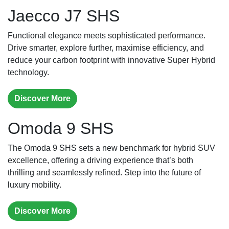
Jaecco J7 SHS
Functional elegance meets sophisticated performance.
Drive smarter, explore further, maximise efficiency, and
reduce your carbon footprint with innovative Super Hybrid
technology.
Discover More
Omoda 9 SHS
The Omoda 9 SHS sets a new benchmark for hybrid SUV
excellence, offering a driving experience that’s both
thrilling and seamlessly refined. Step into the future of
luxury mobility.
Discover More