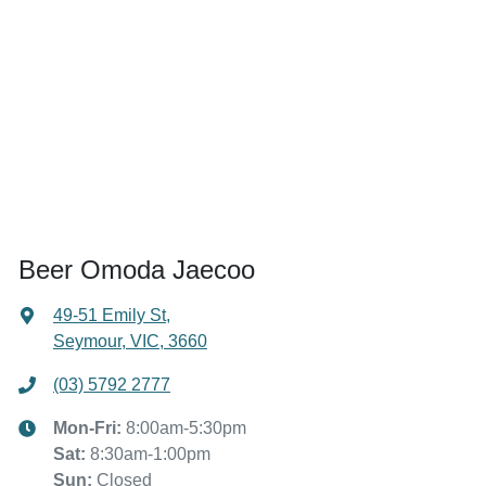
Beer Omoda Jaecoo
49-51 Emily St
,
Seymour, VIC, 3660
(03) 5792 2777
Mon-Fri:
8:00am-5:30pm
Sat
:
8:30am-1:00pm
Sun
:
Closed