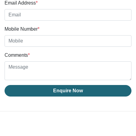
Email Address
*
Mobile Number
*
Comments
*
Enquire Now