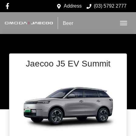
Address
(03) 5792 2777
Beer
Jaecoo J5 EV Summit