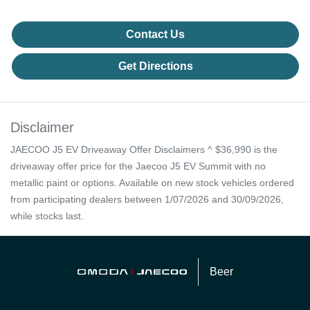
Contact Us
Get Directions
Disclaimer
JAECOO J5 EV Driveaway Offer Disclaimers ^ $36,990 is the
driveaway offer price for the Jaecoo J5 EV Summit with no
metallic paint or options. Available on new stock vehicles ordered
from participating dealers between 1/07/2026 and 30/09/2026,
while stocks last.
Beer