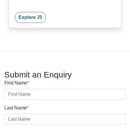
Explore J5
Submit an Enquiry
First Name
*
Last Name
*