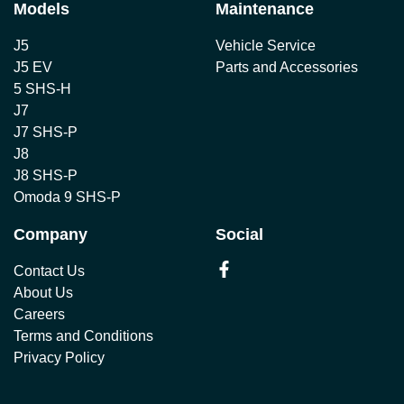
Models
Maintenance
J5
Vehicle Service
J5 EV
Parts and Accessories
5 SHS-H
J7
J7 SHS-P
J8
J8 SHS-P
Omoda 9 SHS-P
Company
Social
Contact Us
About Us
Careers
Terms and Conditions
Privacy Policy