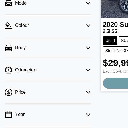
Model
2020
Su
Colour
2.5i S5
Used
SU
Body
Stock No: 3
$29,9
Odometer
Excl. Govt. C
Price
Year
💡 Price filters are disabled when finance
mode is active. Switch to cash mode to