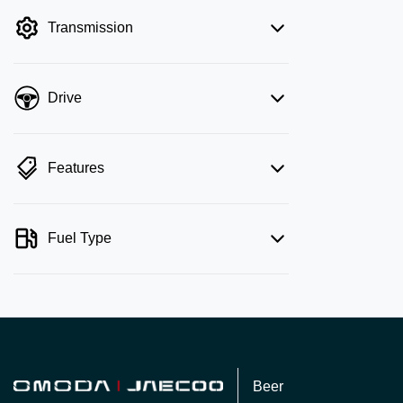
filter by price.
Transmission
Drive
Features
Fuel Type
Beer