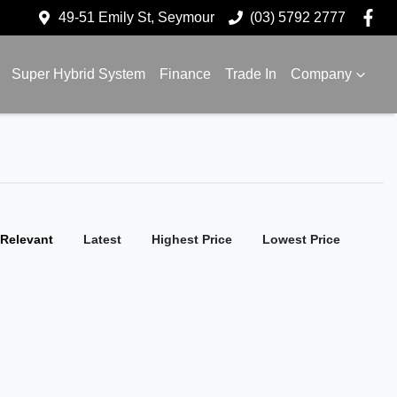
49-51 Emily St, Seymour
(03) 5792 2777
Super Hybrid System
Finance
Trade In
Company
:
Relevant
Latest
Highest Price
Lowest Price