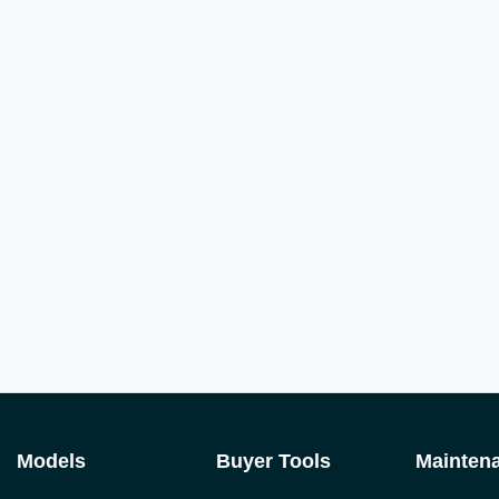
Models
Buyer Tools
Mainten