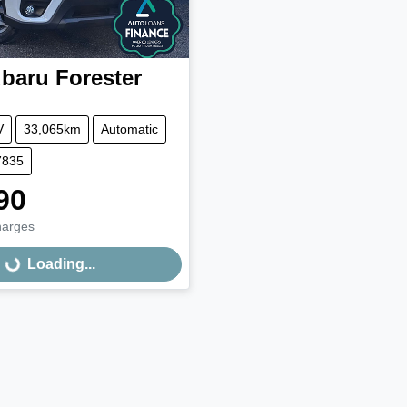
baru
Forester
V
33,065km
Automatic
7835
90
harges
Loading...
Loading...