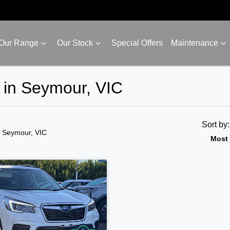
Our Range
Our Stock
Special Offers
Maintenance
e in Seymour, VIC
Sort by
n Seymour, VIC
Most 