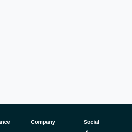
ance
Company
Social