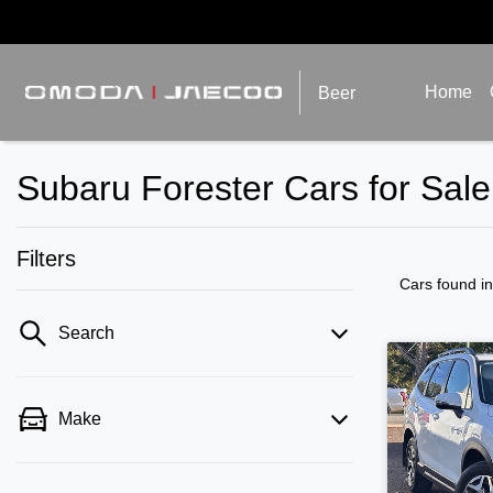
Home
Beer
Subaru Forester Cars for Sal
Filters
Cars found
i
Search
Make