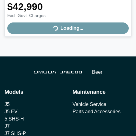
$42,990
Loading...
Excl. Govt. Charges
Loading...
Beer
Models
Maintenance
J5
Vehicle Service
J5 EV
Parts and Accessories
5 SHS-H
J7
J7 SHS-P