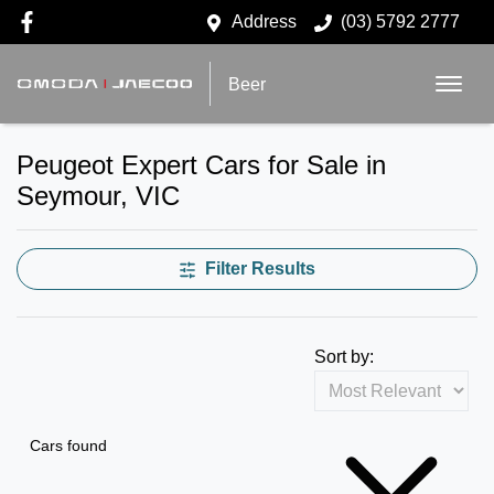
Address
(03) 5792 2777
Beer
Peugeot Expert Cars for Sale in
Seymour, VIC
Filter Results
Sort by:
Cars found