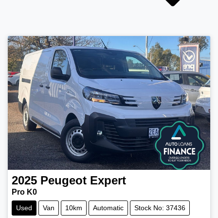
2025
Peugeot
Expert
Pro K0
Used
Van
10km
Automatic
Stock No: 37436