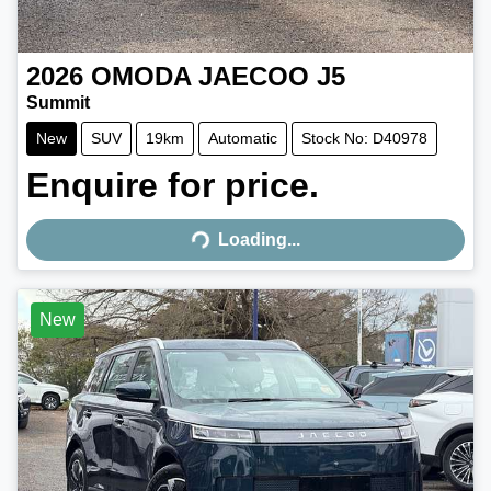
2026
OMODA JAECOO
J5
Summit
New
SUV
19km
Automatic
Stock No: D40978
Enquire for price.
Loading...
Loading...
New