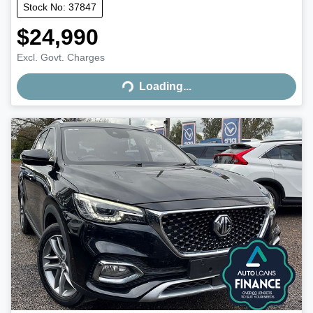
Stock No: 37847
$24,990
Excl. Govt. Charges
Loading...
Loading...