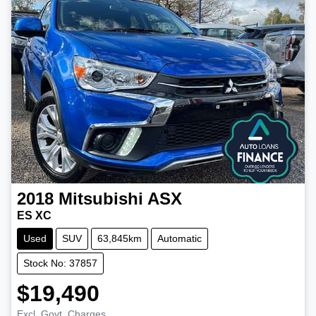
2018
Mitsubishi
ASX
ES XC
Used
SUV
63,845km
Automatic
Stock No: 37857
$19,490
Excl. Govt. Charges