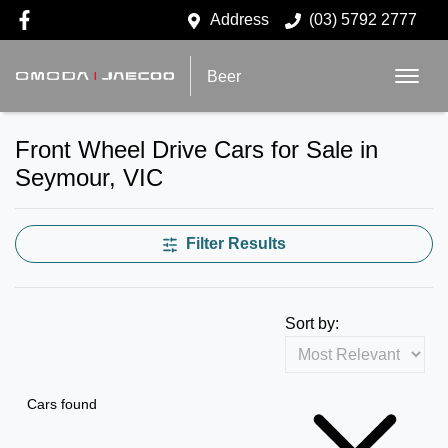
Address
(03) 5792 2777
Beer
Front Wheel Drive Cars for Sale in
Seymour, VIC
Filter Results
Sort by:
Cars found