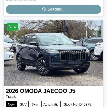
Loading...
Loading...
New
2026
OMODA JAECOO
J5
Track
New
SUV
6km
Automatic
Stock No: D40975