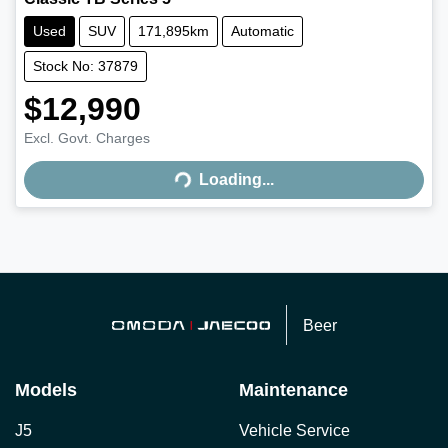
Used
SUV
171,895km
Automatic
Stock No: 37879
$12,990
Excl. Govt. Charges
Loading...
Loading...
Beer
Models
Maintenance
J5
Vehicle Service