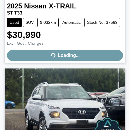
2025
Nissan
X-TRAIL
ST T33
Used
SUV
9,032km
Automatic
Stock No: 37569
$30,990
Excl. Govt. Charges
Loading...
Loading...