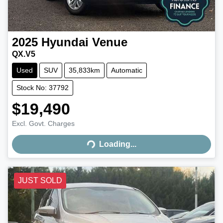
2025
Hyundai
Venue
QX.V5
Used
SUV
35,833km
Automatic
Stock No: 37792
$19,490
Excl. Govt. Charges
Loading...
Loading...
JUST SOLD