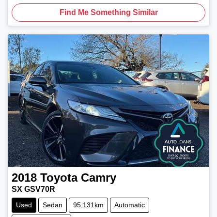
Find Me Something Similar
2018
Toyota
Camry
SX GSV70R
Used
Sedan
95,131km
Automatic