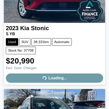
2023
Kia
Stonic
S YB
Used
SUV
38,331km
Automatic
Stock No: 37708
$20,990
Excl. Govt. Charges
Loading...
Loading...