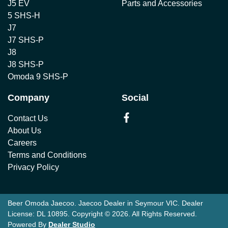
J5 EV
Parts and Accessories
5 SHS-H
J7
J7 SHS-P
J8
J8 SHS-P
Omoda 9 SHS-P
Company
Social
Contact Us
About Us
Careers
Terms and Conditions
Privacy Policy
Beer Omoda Jaecoo
.
Jaecoo Dealer
in
Seymour VIC
.
Dealer
License:
DL 10895
.
Copyright ©
2026
. All Rights Reserved.
Powered By
Dealer Studio