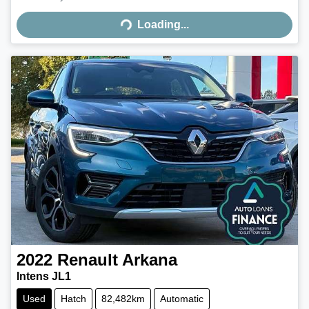
Loading...
Loading...
2022
Renault
Arkana
Intens JL1
Used
Hatch
82,482km
Automatic