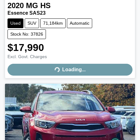
2020
MG
HS
Essence SAS23
Used
SUV
71,184km
Automatic
Stock No: 37826
$17,990
Excl. Govt. Charges
Loading...
Loading...