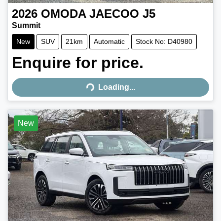
2026
OMODA JAECOO
J5
Summit
New
SUV
21km
Automatic
Stock No: D40980
Enquire for price.
Loading...
Loading...
New