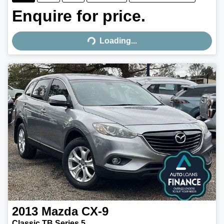
Enquire for price.
Loading...
Loading...
2013
Mazda
CX-9
Classic TB Series 5