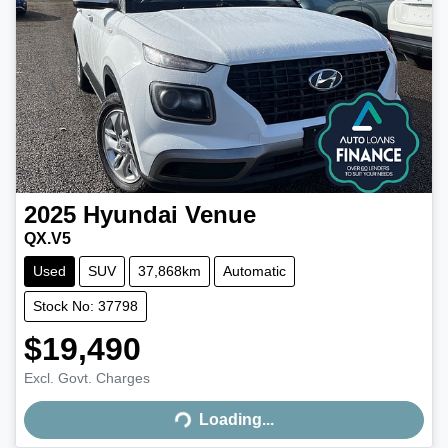
2025
Hyundai
Venue
QX.V5
Used
SUV
37,868km
Automatic
Stock No: 37798
$19,490
Excl. Govt. Charges
Loading...
Loading...