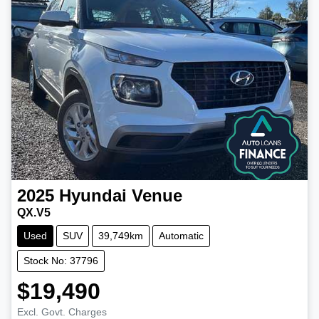
2025
Hyundai
Venue
QX.V5
Used
SUV
39,749km
Automatic
Stock No: 37796
$19,490
Excl. Govt. Charges