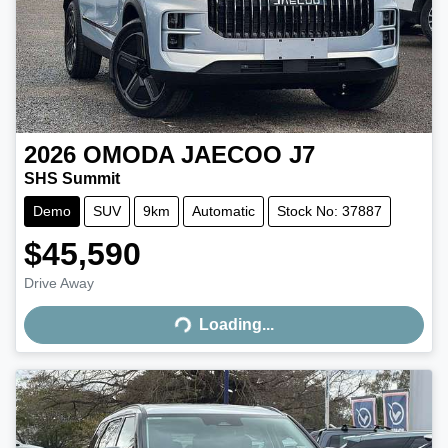
2026
OMODA JAECOO
J7
SHS Summit
Demo
SUV
9km
Automatic
Stock No: 37887
$45,590
Drive Away
Loading...
Loading...