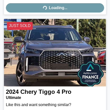
Loading...
Loading...
JUST SOLD
2024
Chery
Tiggo 4 Pro
Ultimate
Like this and want something similar?