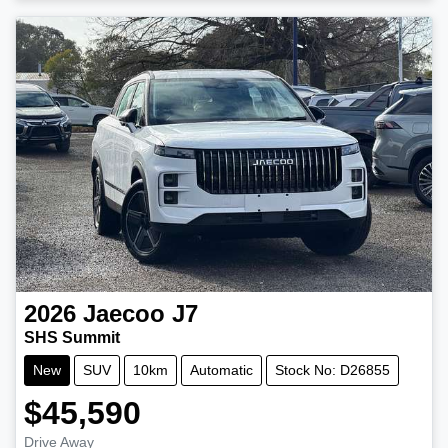
2026
Jaecoo
J7
SHS Summit
New
SUV
10km
Automatic
Stock No: D26855
$45,590
Drive Away