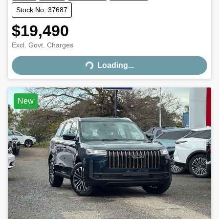
Stock No: 37687
$19,490
Excl. Govt. Charges
Loading...
Loading...
New