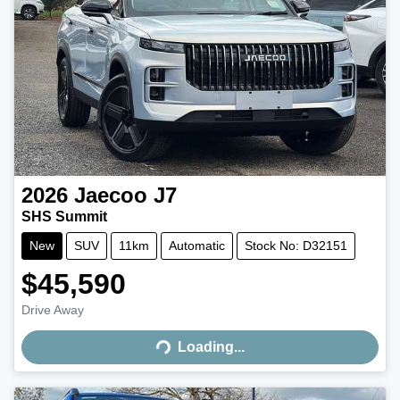
2026
Jaecoo
J7
SHS Summit
New
SUV
11km
Automatic
Stock No: D32151
$45,590
Drive Away
Loading...
Loading...