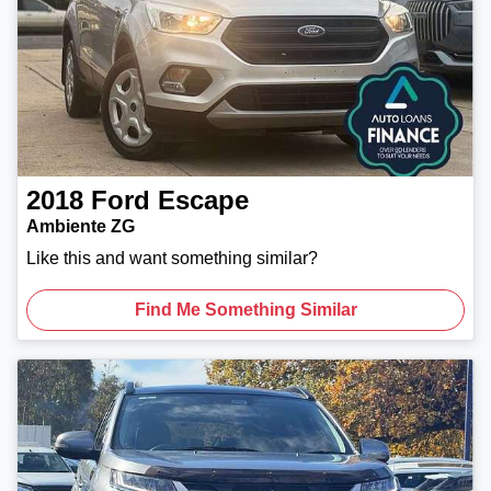
2018
Ford
Escape
Ambiente ZG
Like this and want something similar?
Find Me Something Similar