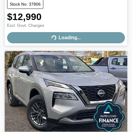
Stock No: 37806
$12,990
Excl. Govt. Charges
Loading...
Loading...