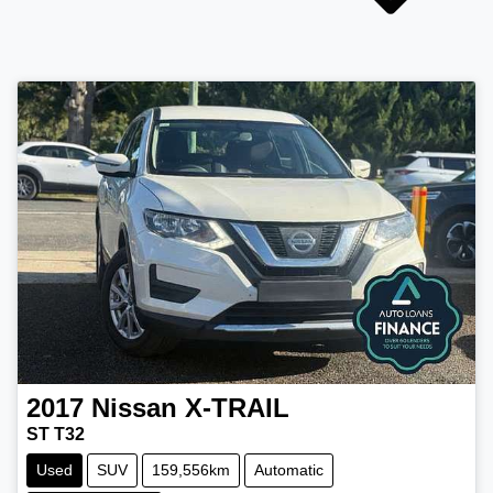
2017
Nissan
X-TRAIL
ST T32
Used
SUV
159,556km
Automatic