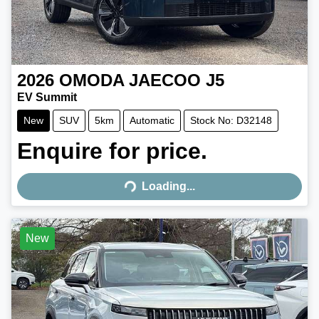
2026
OMODA JAECOO
J5
EV Summit
New
SUV
5km
Automatic
Stock No: D32148
Enquire for price.
Loading...
Loading...
New