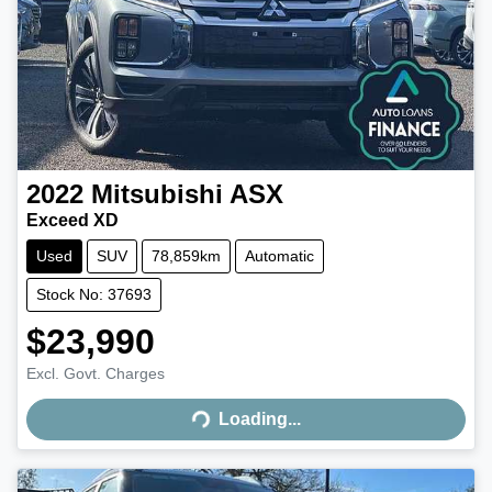
2022
Mitsubishi
ASX
Exceed XD
Used
SUV
78,859km
Automatic
Stock No: 37693
$23,990
Excl. Govt. Charges
Loading...
Loading...