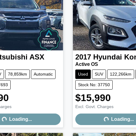
tsubishi
ASX
2017
Hyundai
Ko
Active OS
V
78,859km
Automatic
Used
SUV
122,266km
7693
Stock No: 37750
90
$15,990
harges
Excl. Govt. Charges
Loading...
Loading...
Loading...
Loading...