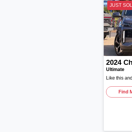
JUST SO
2024
Ch
Ultimate
Like this an
Find 