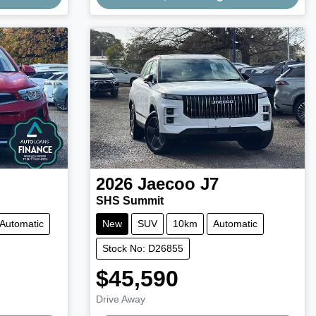
Loading...
2026
Jaecoo
J7
SHS Summit
Automatic
New
SUV
10km
Automatic
Stock No: D26855
$45,590
Drive Away