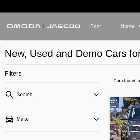
Home
Beer
New, Used and Demo Cars for
Filters
Cars found
i
Search
Make