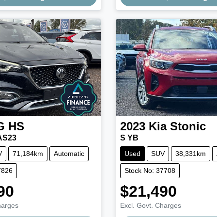
Loading...
Loading...
G
HS
2023
Kia
Stonic
AS23
S YB
V
71,184km
Automatic
Used
SUV
38,331km
7826
Stock No: 37708
90
$21,490
harges
Excl. Govt. Charges