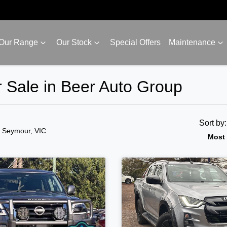
Our Range
Our Stock
Special Offers
Maintenance
 Sale in Beer Auto Group
Sort by
n Seymour, VIC
Most 