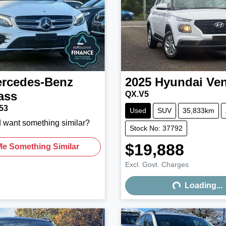
rcedes-Benz
2025
Hyundai
Ve
ass
QX.V5
53
Used
SUV
35,833km
d want something similar?
Stock No: 37792
$19,888
Me Something Similar
Excl. Govt. Charges
Loading...
Loading...