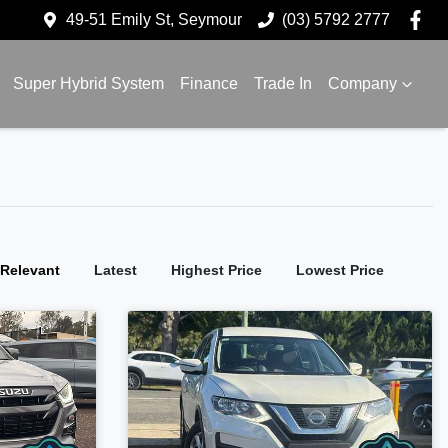
49-51 Emily St, Seymour
(03) 5792 2777
Super Hybrid System
Finance
Trade In
Company
:
Relevant
Latest
Highest Price
Lowest Price