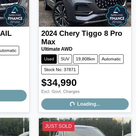
AIL
2024
Chery
Tiggo 8 Pro
Max
Ultimate AWD
utomatic
Used
SUV
19,808km
Automatic
Stock No: 37871
$34,990
Excl. Govt. Charges
Loading...
Loading...
JUST SOLD