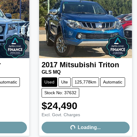
r
2017
Mitsubishi
Triton
GLS MQ
utomatic
Used
Ute
125,778km
Automatic
Stock No: 37632
$24,490
Excl. Govt. Charges
Loading...
Loading...