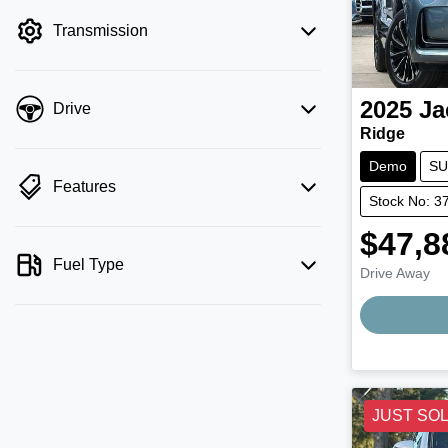
filter by price.
Transmission
2025
Ja
Drive
Ridge
Demo
SU
Features
Stock No: 3
$47,8
Fuel Type
Drive Away
JUST SO