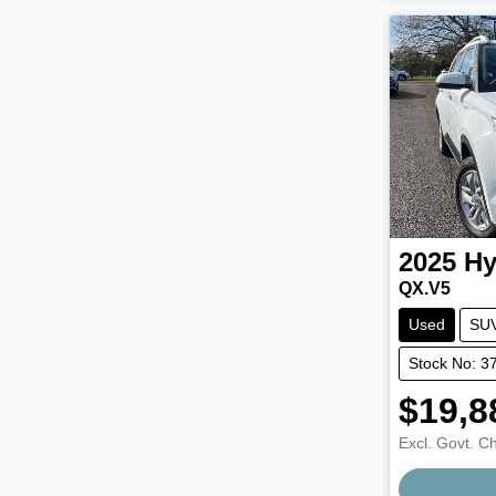
2025
Hy
QX.V5
Used
SU
Stock No: 3
$19,8
Excl. Govt. C