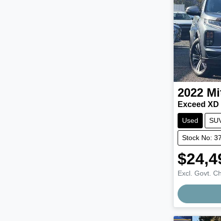
2022
Mi
Exceed XD
Used
SU
Stock No: 3
$24,4
Excl. Govt. C