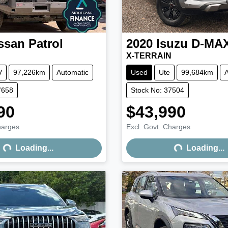
ssan
Patrol
2020
Isuzu
D-MA
X-TERRAIN
V
97,226km
Automatic
Used
Ute
99,684km
A
7658
Stock No: 37504
90
$43,990
harges
Excl. Govt. Charges
Loading...
Loading...
Loading...
Loading...