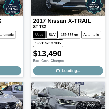
X
2017
Nissan
X-TRAIL
ST T32
utomatic
Used
SUV
159,556km
Automatic
Stock No: 37806
$13,490
Excl. Govt. Charges
Loading...
Loading...