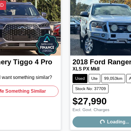
LD
ery
Tiggo 4 Pro
2018
Ford
Range
XLS PX MkII
d want something similar?
Used
Ute
99,053km
A
Stock No: 37709
Me Something Similar
$27,990
Excl. Govt. Charges
Loading...
Loading...