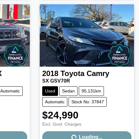
X
2018
Toyota
Camry
SX GSV70R
Automatic
Used
Sedan
95,131km
Automatic
Stock No: 37847
$24,990
Excl. Govt. Charges
Loading...