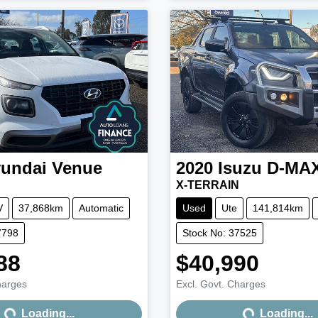
undai
Venue
2020
Isuzu
D-MA
X-TERRAIN
V
37,868km
Automatic
Used
Ute
141,814km
7798
Stock No: 37525
88
$40,990
harges
Excl. Govt. Charges
Loading...
Loading...