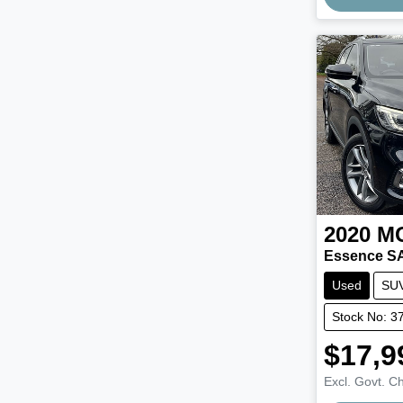
2020
M
Essence S
Used
SU
Stock No: 3
$17,9
Excl. Govt. C