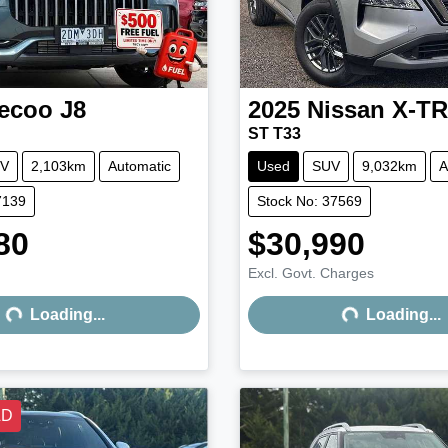
ecoo
J8
2025
Nissan
X-TR
ST T33
V
2,103km
Automatic
Used
SUV
9,032km
A
7139
Stock No: 37569
80
$30,990
Excl. Govt. Charges
Loading...
Loading...
Loading...
Loading...
LD