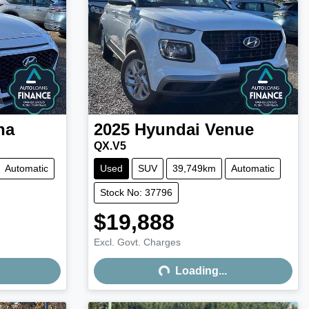
na
2025
Hyundai
Venue
QX.V5
Automatic
Used
SUV
39,749km
Automatic
Stock No: 37796
$19,888
Excl. Govt. Charges
Loading...
Loading...