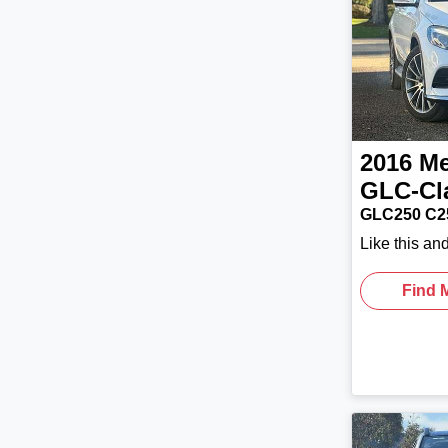
2016
Me
GLC-Cl
GLC250 C2
Like this an
Find 