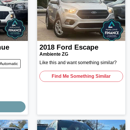
nue
2018
Ford
Escape
Ambiente ZG
Like this and want something similar?
Automatic
Find Me Something Similar