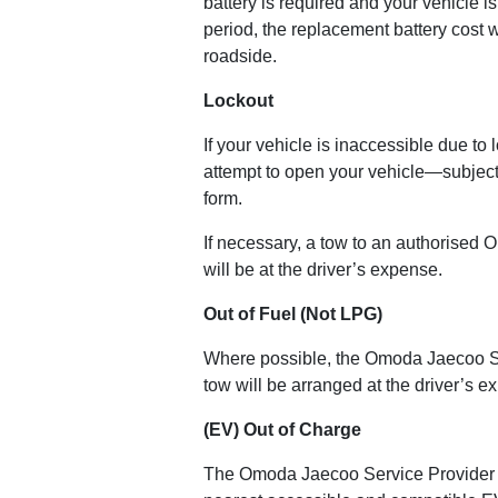
battery is required and your vehicle i
period, the replacement battery cost w
roadside.
Lockout
If your vehicle is inaccessible due t
attempt to open your vehicle—subject 
form.
If necessary, a tow to an authorised 
will be at the driver’s expense.
Out of Fuel (Not LPG)
Where possible, the Omoda Jaecoo Servi
tow will be arranged at the driver’s e
(EV) Out of Charge
The Omoda Jaecoo Service Provider will