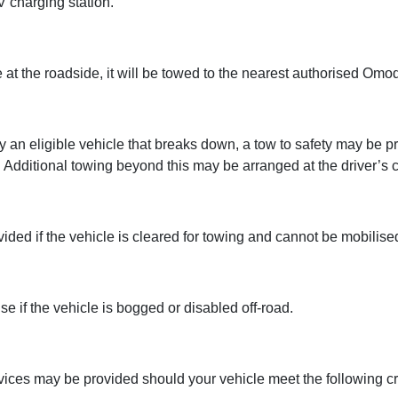
 charging station.
 at the roadside, it will be towed to the nearest authorised Omod
 by an eligible vehicle that breaks down, a tow to safety may be
Additional towing beyond this may be arranged at the driver’s c
ovided if the vehicle is cleared for towing and cannot be mobilise
e if the vehicle is bogged or disabled off-road.
ces may be provided should your vehicle meet the following cri