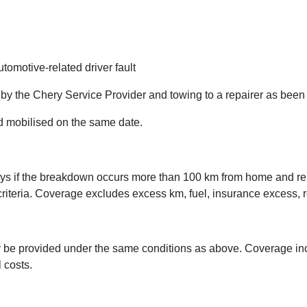
tomotive-related driver fault
 by the Chery Service Provider and towing to a repairer as bee
d mobilised on the same date.
ays if the breakdown occurs more than 100 km from home and rep
 criteria. Coverage excludes excess km, fuel, insurance excess, 
 be provided under the same conditions as above. Coverage in
 costs.