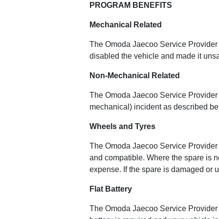
PROGRAM BENEFITS
Mechanical Related
The Omoda Jaecoo Service Provider wil
disabled the vehicle and made it unsa
Non-Mechanical Related
The Omoda Jaecoo Service Provider wi
mechanical) incident as described be
Wheels and Tyres
The Omoda Jaecoo Service Provider wi
and compatible. Where the spare is not
expense. If the spare is damaged or u
Flat Battery
The Omoda Jaecoo Service Provider wil