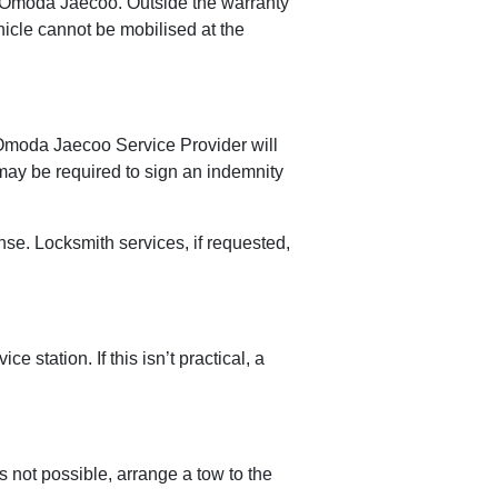
 by Omoda Jaecoo. Outside the warranty
ehicle cannot be mobilised at the
e Omoda Jaecoo Service Provider will
 may be required to sign an indemnity
se. Locksmith services, if requested,
station. If this isn’t practical, a
s not possible, arrange a tow to the