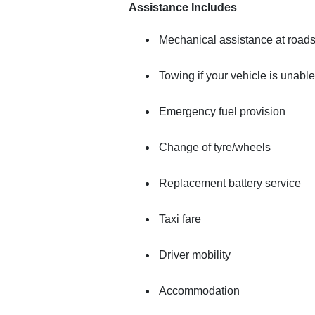
Assistance Includes
Mechanical assistance at road
Towing if your vehicle is unable
Emergency fuel provision
Change of tyre/wheels
Replacement battery service
Taxi fare
Driver mobility
Accommodation