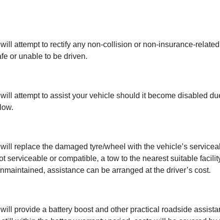
l attempt to rectify any non-collision or non-insurance-related
fe or unable to be driven.
ll attempt to assist your vehicle should it become disabled due
low.
ll replace the damaged tyre/wheel with the vehicle’s serviceab
 serviceable or compatible, a tow to the nearest suitable facility
nmaintained, assistance can be arranged at the driver’s cost.
l provide a battery boost and other practical roadside assistanc