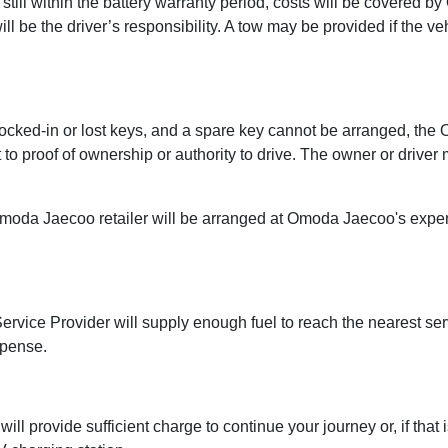
s still within the battery warranty period, costs will be covered
ill be the driver’s responsibility. A tow may be provided if the v
o locked-in or lost keys, and a spare key cannot be arranged, th
to proof of ownership or authority to drive. The owner or driver
Omoda Jaecoo retailer will be arranged at Omoda Jaecoo's expen
ce Provider will supply enough fuel to reach the nearest service 
xpense.
 provide sufficient charge to continue your journey or, if that i