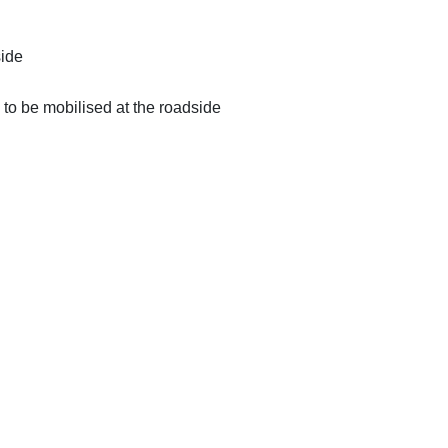
side
 to be mobilised at the roadside