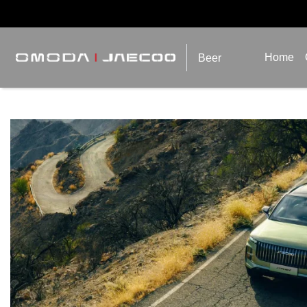
Home
Beer