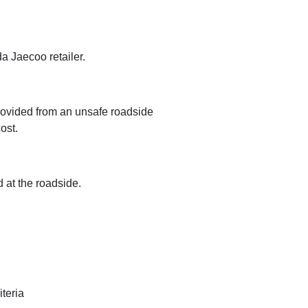
a Jaecoo retailer.
 provided from an unsafe roadside
ost.
d at the roadside.
teria