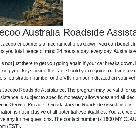
coo Australia Roadside Assista
da Jaecoo encounters a mechanical breakdown, you can benefi
rs you total peace of mind 24 hours a day, every day, Australia-
ot just there to get you going again if your car breaks down. It
 locking your keys inside the car. Should you require roadside a
e’s registration number or the VIN number indicated on your veh
Jaecoo Roadside Assistance. The program may be valid for up to
sistance is subject to specific monetary allowances and all deci
aecoo Service Provider. Omoda Jaecoo Roadside Assistance is cu
nation is not inclusive of all potential eventualities. You are w
have any further questions. The contact number is 1800 MY OJAU
0pm (EST).