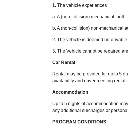
1. The vehicle experiences
a. A (non-collision) mechanical fault
b. A (non-collision) non-mechanical au
2. The vehicle is deemed un-drivable
3. The Vehicle cannot be repaired an
Car Rental
Rental may be provided for up to 5 d
availability and driver meeting rental
Accommodation
Up to 5 nights of accommodation may
any additional surcharges or personal
PROGRAM CONDITIONS