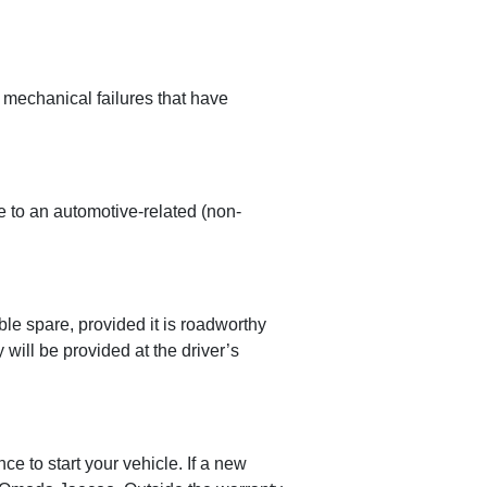
 mechanical failures that have
 to an automotive-related (non-
le spare, provided it is roadworthy
 will be provided at the driver’s
e to start your vehicle. If a new