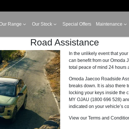
Our Range
Our Stock
Special Offers
Maintenance
Road Assistance
In the unlikely event that y
can benefit from our Omoda J
total peace of mind 24 hours 
Omoda Jaecoo Roadside Assista
breaks down. It is also there t
locking your keys inside the 
MY OJAU (1800 696 528) and q
indicated on your vehicle’s c
View our Terms and Conditi