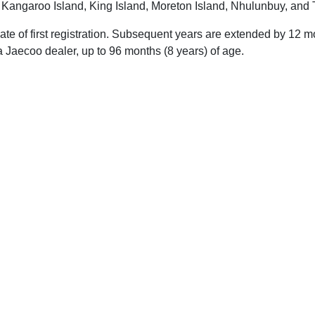
, Kangaroo Island, King Island, Moreton Island, Nhulunbuy, and 
 date of first registration. Subsequent years are extended by 1
 Jaecoo dealer, up to 96 months (8 years) of age.