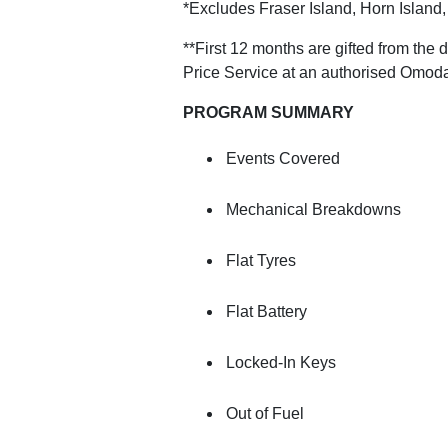
*Excludes Fraser Island, Horn Island
**First 12 months are gifted from the
Price Service at an authorised Omoda
PROGRAM SUMMARY
Events Covered
Mechanical Breakdowns
Flat Tyres
Flat Battery
Locked-In Keys
Out of Fuel