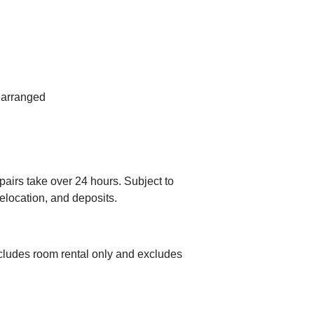
n arranged
airs take over 24 hours. Subject to
relocation, and deposits.
cludes room rental only and excludes