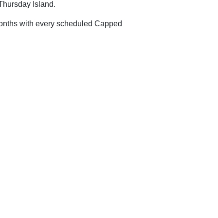
Thursday Island.
2 months with every scheduled Capped