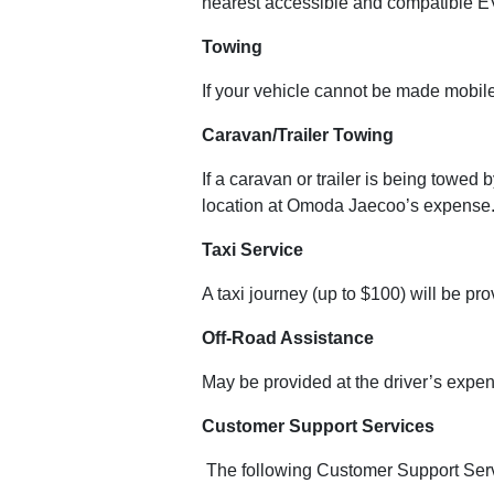
nearest accessible and compatible EV
Towing
If your vehicle cannot be made mobile
Caravan/Trailer Towing
If a caravan or trailer is being towed
location at Omoda Jaecoo’s expense. 
Taxi Service
A taxi journey (up to $100) will be pr
Off-Road Assistance
May be provided at the driver’s expens
Customer Support Services
The following Customer Support Servi