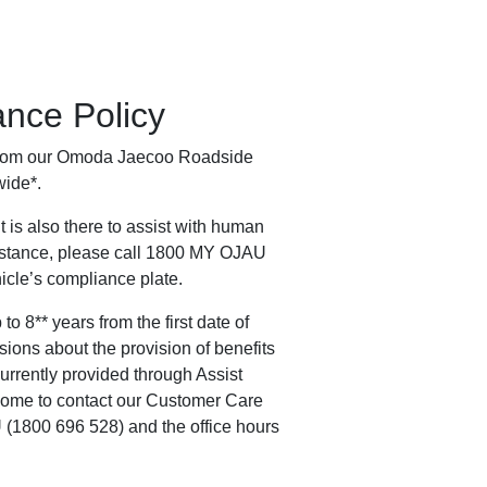
nce Policy
t from our Omoda Jaecoo Roadside
wide*.
 is also there to assist with human
ssistance, please call 1800 MY OJAU
icle’s compliance plate.
 8** years from the first date of
sions about the provision of benefits
rrently provided through Assist
elcome to contact our Customer Care
 (1800 696 528) and the office hours