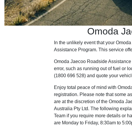
Omoda Jae
In the unlikely event that your Omo
Assistance Program. This service offe
Omoda Jaecoo Roadside Assistance is n
error, such as running out of fuel or
(1800 696 528) and quote your vehicl
Enjoy total peace of mind with Omoda 
registration. Please note that some as
are at the discretion of the Omoda J
Australia Pty Ltd. The following expla
Team if you require more details or 
are Monday to Friday, 8:30am to 5:0