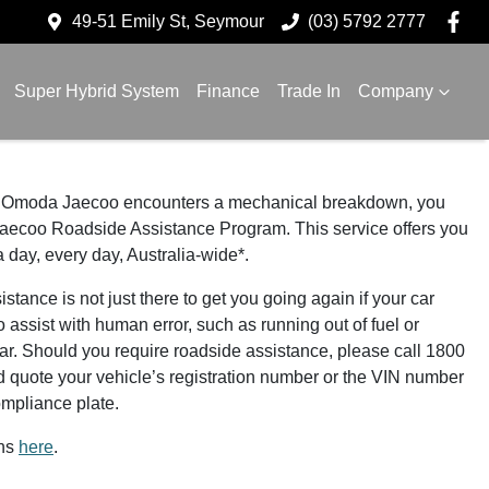
49-51 Emily St, Seymour
(03) 5792 2777
Super Hybrid System
Finance
Trade In
Company
our Omoda Jaecoo encounters a mechanical breakdown, you
aecoo Roadside Assistance Program. This service offers you
a day, every day, Australia-wide*.
nce is not just there to get you going again if your car
o assist with human error, such as running out of fuel or
car. Should you require roadside assistance, please call 1800
uote your vehicle’s registration number or the VIN number
ompliance plate.
ons
here
.