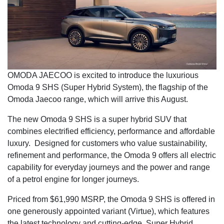
OMODA JAECOO is excited to introduce the luxurious
Omoda 9 SHS (Super Hybrid System), the flagship of the
Omoda Jaecoo range, which will arrive this August.
The new Omoda 9 SHS is a super hybrid SUV that
combines electrified efficiency, performance and affordable
luxury. Designed for customers who value sustainability,
refinement and performance, the Omoda 9 offers all electric
capability for everyday journeys and the power and range
of a petrol engine for longer journeys.
Priced from $61,990 MSRP, the Omoda 9 SHS is offered in
one generously appointed variant (Virtue), which features
the latest technology and cutting-edge, Super Hybrid