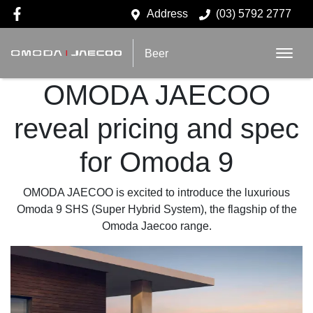
Address
(03) 5792 2777
Beer
OMODA JAECOO
reveal pricing and spec
for Omoda 9
OMODA JAECOO is excited to introduce the luxurious
Omoda 9 SHS (Super Hybrid System), the flagship of the
Omoda Jaecoo range.