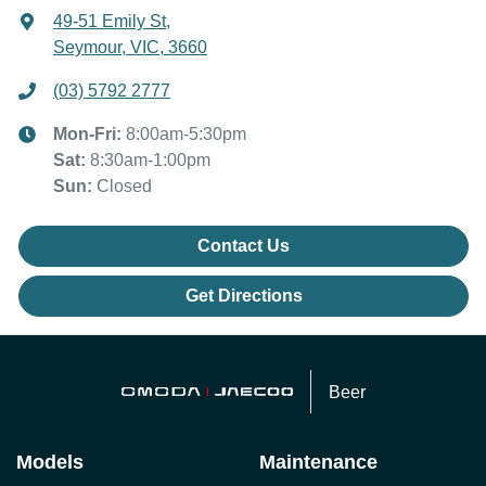
49-51 Emily St
,
Seymour, VIC, 3660
(03) 5792 2777
Mon-Fri:
8:00am-5:30pm
Sat
:
8:30am-1:00pm
Sun
:
Closed
Contact Us
Get Directions
Beer
Models
Maintenance