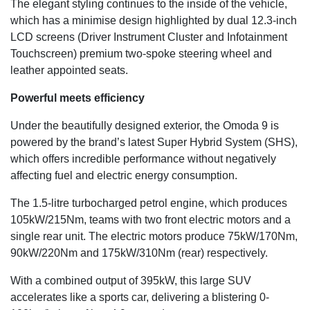
The elegant styling continues to the inside of the vehicle,
which has a minimise design highlighted by dual 12.3-inch
LCD screens (Driver Instrument Cluster and Infotainment
Touchscreen) premium two-spoke steering wheel and
leather appointed seats.
Powerful meets efficiency
Under the beautifully designed exterior, the Omoda 9 is
powered by the brand’s latest Super Hybrid System (SHS),
which offers incredible performance without negatively
affecting fuel and electric energy consumption.
The 1.5-litre turbocharged petrol engine, which produces
105kW/215Nm, teams with two front electric motors and a
single rear unit. The electric motors produce 75kW/170Nm,
90kW/220Nm and 175kW/310Nm (rear) respectively.
With a combined output of 395kW, this large SUV
accelerates like a sports car, delivering a blistering 0-