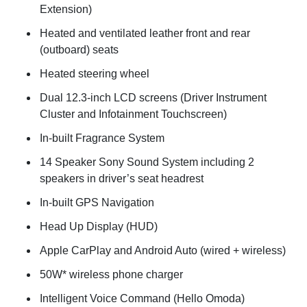
Extension)
Heated and ventilated leather front and rear
(outboard) seats
Heated steering wheel
Dual 12.3-inch LCD screens (Driver Instrument
Cluster and Infotainment Touchscreen)
In-built Fragrance System
14 Speaker Sony Sound System including 2
speakers in driver’s seat headrest
In-built GPS Navigation
Head Up Display (HUD)
Apple CarPlay and Android Auto (wired + wireless)
50W* wireless phone charger
Intelligent Voice Command (Hello Omoda)