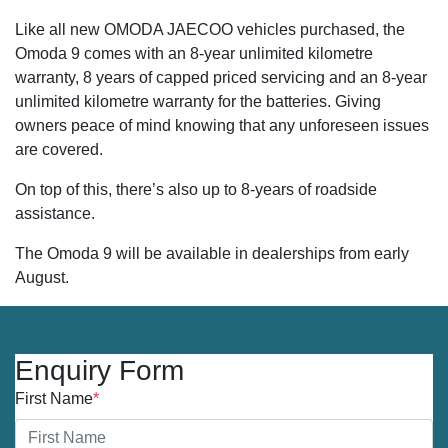
Like all new OMODA JAECOO vehicles purchased, the
Omoda 9 comes with an 8-year unlimited kilometre
warranty, 8 years of capped priced servicing and an 8-year
unlimited kilometre warranty for the batteries. Giving
owners peace of mind knowing that any unforeseen issues
are covered.
On top of this, there’s also up to 8-years of roadside
assistance.
The Omoda 9 will be available in dealerships from early
August.
Enquiry Form
First Name
*