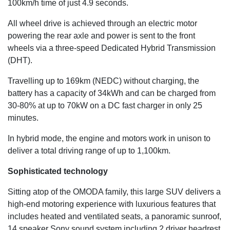
100km/h time of just 4.9 seconds.
All wheel drive is achieved through an electric motor
powering the rear axle and power is sent to the front
wheels via a three-speed Dedicated Hybrid Transmission
(DHT).
Travelling up to 169km (NEDC) without charging, the
battery has a capacity of 34kWh and can be charged from
30-80% at up to 70kW on a DC fast charger in only 25
minutes.
In hybrid mode, the engine and motors work in unison to
deliver a total driving range of up to 1,100km.
Sophisticated technology
Sitting atop of the OMODA family, this large SUV delivers a
high-end motoring experience with luxurious features that
includes heated and ventilated seats, a panoramic sunroof,
14 speaker Sony sound system including 2 driver headrest