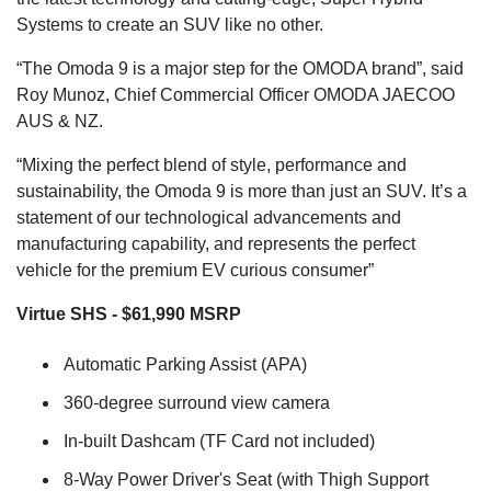
Systems to create an SUV like no other.
“The Omoda 9 is a major step for the OMODA brand”, said
Roy Munoz, Chief Commercial Officer OMODA JAECOO
AUS & NZ.
“Mixing the perfect blend of style, performance and
sustainability, the Omoda 9 is more than just an SUV. It’s a
statement of our technological advancements and
manufacturing capability, and represents the perfect
vehicle for the premium EV curious consumer”
Virtue SHS - $61,990 MSRP
Automatic Parking Assist (APA)
360-degree surround view camera
In-built Dashcam (TF Card not included)
8-Way Power Driver's Seat (with Thigh Support