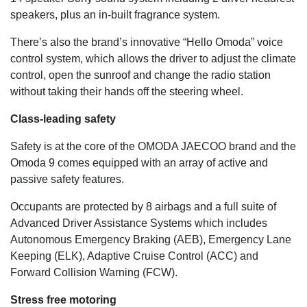
speakers, plus an in-built fragrance system.
There’s also the brand’s innovative “Hello Omoda” voice
control system, which allows the driver to adjust the climate
control, open the sunroof and change the radio station
without taking their hands off the steering wheel.
Class-leading safety
Safety is at the core of the OMODA JAECOO brand and the
Omoda 9 comes equipped with an array of active and
passive safety features.
Occupants are protected by 8 airbags and a full suite of
Advanced Driver Assistance Systems which includes
Autonomous Emergency Braking (AEB), Emergency Lane
Keeping (ELK), Adaptive Cruise Control (ACC) and
Forward Collision Warning (FCW).
Stress free motoring