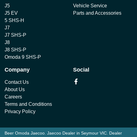
J5
Vehicle Service
J5 EV
Parts and Accessories
5 SHS-H
J7
J7 SHS-P
J8
J8 SHS-P
Omoda 9 SHS-P
Company
Social
Contact Us
About Us
Careers
Terms and Conditions
Privacy Policy
Beer Omoda Jaecoo
.
Jaecoo Dealer
in
Seymour VIC
.
Dealer