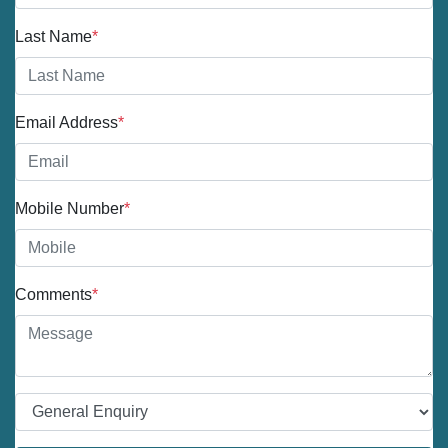
Last Name
*
Email Address
*
Mobile Number
*
Comments
*