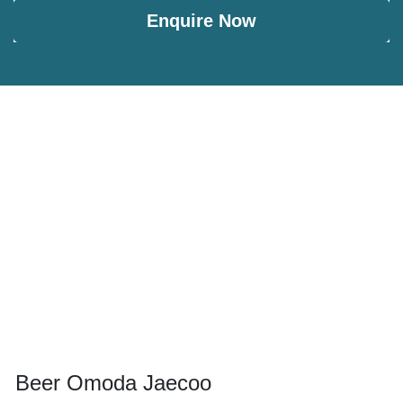
Enquire Now
Beer Omoda Jaecoo