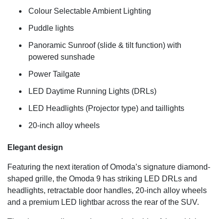
Colour Selectable Ambient Lighting
Puddle lights
Panoramic Sunroof (slide & tilt function) with
powered sunshade
Power Tailgate
LED Daytime Running Lights (DRLs)
LED Headlights (Projector type) and taillights
20-inch alloy wheels
Elegant design
Featuring the next iteration of Omoda’s signature diamond-
shaped grille, the Omoda 9 has striking LED DRLs and
headlights, retractable door handles, 20-inch alloy wheels
and a premium LED lightbar across the rear of the SUV.