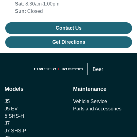
Sat
:
8:30am-1:00pm
Sun
:
Closed
Contact Us
Get Directions
Beer
Models
Maintenance
J5
Vehicle Service
J5 EV
Parts and Accessories
5 SHS-H
J7
J7 SHS-P