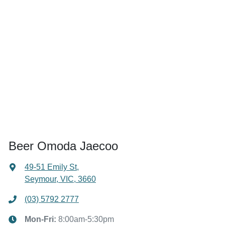
Beer Omoda Jaecoo
49-51 Emily St
,
Seymour, VIC, 3660
(03) 5792 2777
Mon-Fri:
8:00am-5:30pm