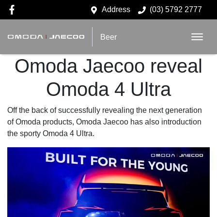
Address
(03) 5792 2777
Beer
Omoda Jaecoo reveal
Omoda 4 Ultra
Off the back of successfully revealing the next generation
of Omoda products, Omoda Jaecoo has also introduction
the sporty Omoda 4 Ultra.