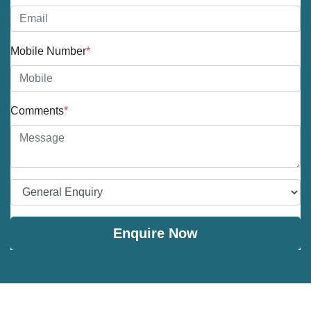
Mobile Number
*
Comments
*
Enquire Now