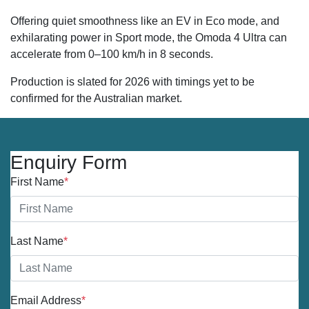
Offering quiet smoothness like an EV in Eco mode, and
exhilarating power in Sport mode, the Omoda 4 Ultra can
accelerate from 0–100 km/h in 8 seconds.
Production is slated for 2026 with timings yet to be
confirmed for the Australian market.
Enquiry Form
First Name
*
Last Name
*
Email Address
*