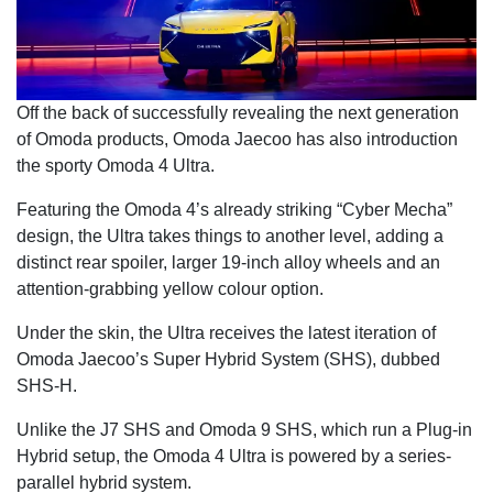
Off the back of successfully revealing the next generation
of Omoda products, Omoda Jaecoo has also introduction
the sporty Omoda 4 Ultra.
Featuring the Omoda 4’s already striking “Cyber Mecha”
design, the Ultra takes things to another level, adding a
distinct rear spoiler, larger 19-inch alloy wheels and an
attention-grabbing yellow colour option.
Under the skin, the Ultra receives the latest iteration of
Omoda Jaecoo’s Super Hybrid System (SHS), dubbed
SHS-H.
Unlike the J7 SHS and Omoda 9 SHS, which run a Plug-in
Hybrid setup, the Omoda 4 Ultra is powered by a series-
parallel hybrid system.