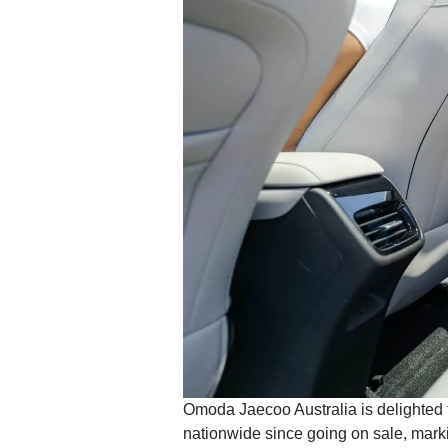
Omoda Jaecoo Australia is delighted 
nationwide since going on sale, marking