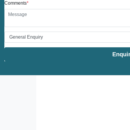
Comments
*
Enqui