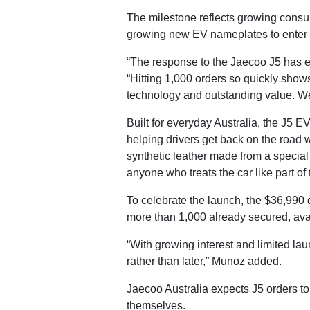
The milestone reflects growing consum
growing new EV nameplates to enter th
“The response to the Jaecoo J5 has 
“Hitting 1,000 orders so quickly sho
technology and outstanding value. We’
Built for everyday Australia, the J5 
helping drivers get back on the road 
synthetic leather made from a special 
anyone who treats the car like part of t
To celebrate the launch, the $36,990 d
more than 1,000 already secured, avai
“With growing interest and limited l
rather than later,” Munoz added.
Jaecoo Australia expects J5 orders t
themselves.