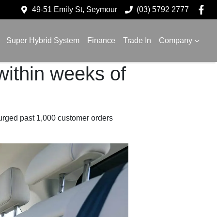
49-51 Emily St, Seymour
(03) 5792 2777
Super Hybrid System
Finance
Trade In
Company
ithin weeks of
urged past 1,000 customer orders