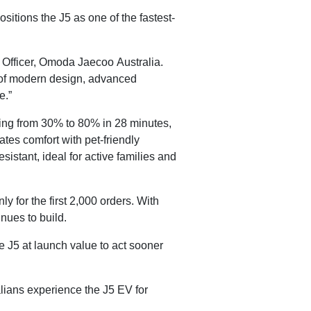
itions the J5 as one of the fastest-
Officer, Omoda Jaecoo Australia.
x of modern design, advanced
e.”
ging from 30% to 80% in 28 minutes,
tes comfort with pet-friendly
istant, ideal for active families and
y for the first 2,000 orders. With
nues to build.
 J5 at launch value to act sooner
lians experience the J5 EV for