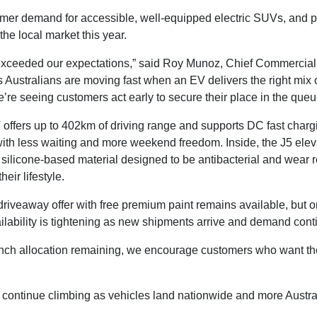
er demand for accessible, well-equipped electric SUVs, and pos
e local market this year.
exceeded our expectations,” said Roy Munoz, Chief Commercial 
ws Australians are moving fast when an EV delivers the right mi
re seeing customers act early to secure their place in the queu
EV offers up to 402km of driving range and supports DC fast char
with less waiting and more weekend freedom. Inside, the J5 eleva
silicone-based material designed to be antibacterial and wear res
heir lifestyle.
riveaway offer with free premium paint remains available, but onl
lability is tightening as new shipments arrive and demand conti
aunch allocation remaining, we encourage customers who want the
o continue climbing as vehicles land nationwide and more Austra