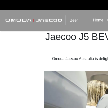
Home
Beer
Jaecoo J5 BEV
Omoda Jaecoo Australia is delig