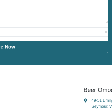
re Now
Beer Omo
49-51 Emily
Seymour, V