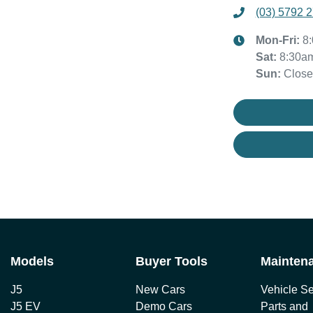
(03) 5792 
Mon-Fri:
8
Sat
:
8:30a
Sun
:
Clos
Models
Buyer Tools
Mainten
J5
New Cars
Vehicle Se
J5 EV
Demo Cars
Parts and