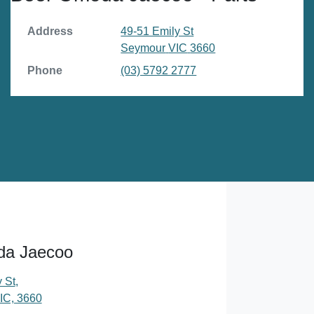
Address
49-51 Emily St
Seymour
VIC
3660
Phone
(03) 5792 2777
da Jaecoo
 St
,
IC, 3660