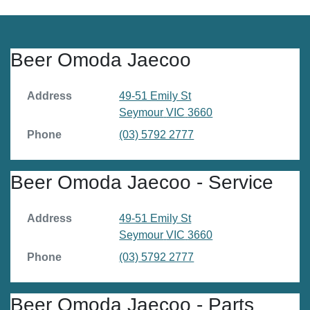
Beer Omoda Jaecoo
Address
49-51 Emily St
Seymour
VIC
3660
Phone
(03) 5792 2777
Beer Omoda Jaecoo - Service
Address
49-51 Emily St
Seymour
VIC
3660
Phone
(03) 5792 2777
Beer Omoda Jaecoo - Parts