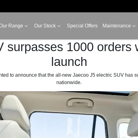
Our Range
Our Stock
Special Offers
Maintenance
 surpasses 1000 orders w
launch
hted to announce that the all-new Jaecoo J5 electric SUV has s
nationwide.