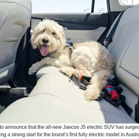
to announce that the all-new Jaecoo J5 electric SUV has surge
 a strong start for the brand’s first fully electric model in Austra