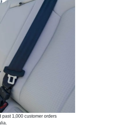
d past 1,000 customer orders
lia.