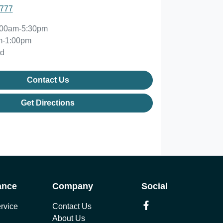
2777
:00am-5:30pm
m-1:00pm
ed
Contact Us
Get Directions
ance
Company
Social
rvice
Contact Us
About Us