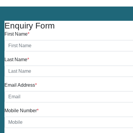
Enquiry Form
First Name
*
Last Name
*
Email Address
*
Mobile Number
*