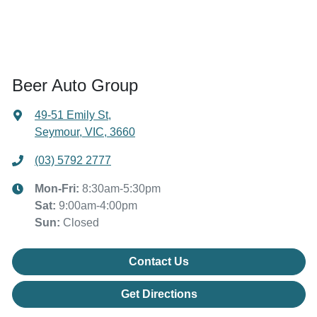
Beer Auto Group
49-51 Emily St
,
Seymour, VIC, 3660
(03) 5792 2777
Mon-Fri:
8:30am-5:30pm
Sat
:
9:00am-4:00pm
Sun
:
Closed
Contact Us
Get Directions