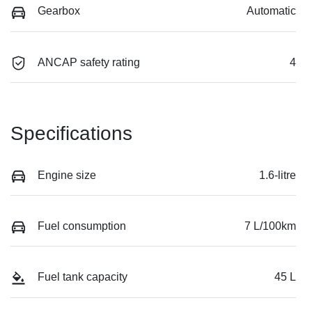
Gearbox
Automatic
ANCAP safety rating
4
Specifications
Engine size
1.6-litre
Fuel consumption
7 L/100km
Fuel tank capacity
45 L