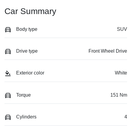
Car Summary
Body type
SUV
Drive type
Front Wheel Drive
Exterior color
White
Torque
151 Nm
Cylinders
4