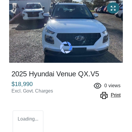
2025 Hyundai Venue QX.V5
$18,990
0
views
Excl. Govt. Charges
Print
Loading...