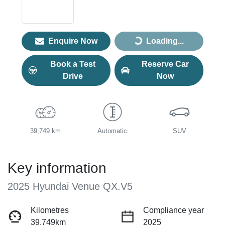
Enquire Now
Loading...
Loading...
Book a Test
Reserve Car
Drive
Now
39,749 km
Automatic
SUV
Key information
2025 Hyundai Venue QX.V5
Kilometres
Compliance year
39,749km
2025