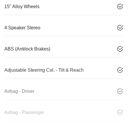
15" Alloy Wheels
4 Speaker Stereo
ABS (Antilock Brakes)
Adjustable Steering Col. - Tilt & Reach
Airbag - Driver
Airbag - Passenger