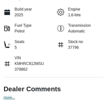
Build year
Engine
2025
1.6-litre
Fuel Type
Transmission
Petrol
Automatic
Seats
Stock no
5
37796
VIN
KMHRC812MSU
379862
Dealer Comments
more
...