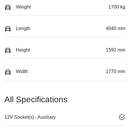
Weight
1700 kg
Length
4040 mm
Height
1592 mm
Width
1770 mm
All Specifications
12V Socket(s) - Auxiliary