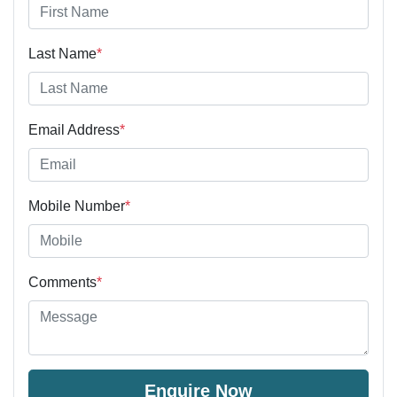
Last Name
*
Email Address
*
Mobile Number
*
Comments
*
Enquire Now