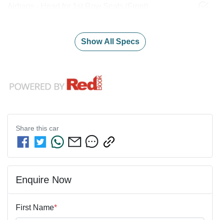
Airbags - Head for 1st Row Seats (Front)
Show All Specs
Share this
car
Enquire Now
First Name
*