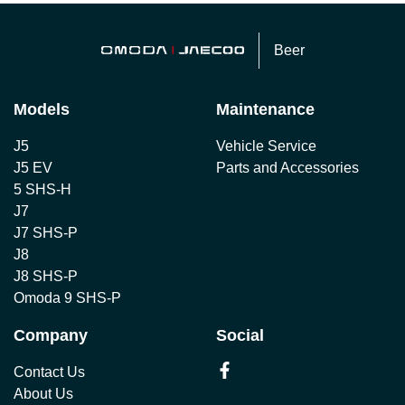
Beer
Models
Maintenance
J5
Vehicle Service
J5 EV
Parts and Accessories
5 SHS-H
J7
J7 SHS-P
J8
J8 SHS-P
Omoda 9 SHS-P
Company
Social
Contact Us
About Us