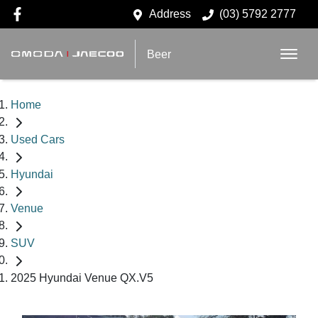
Address
(03) 5792 2777
Beer
Home
Used Cars
Hyundai
Venue
SUV
2025 Hyundai Venue QX.V5