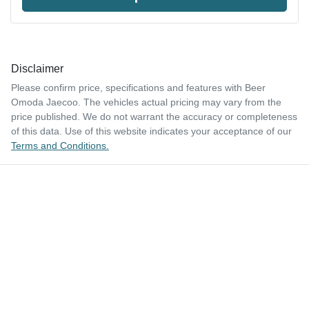
Disclaimer
Please confirm price, specifications and features with
Beer
Omoda Jaecoo
. The vehicles actual pricing may vary from the
price published. We do not warrant the accuracy or completeness
of this data. Use of this website indicates your acceptance of our
Terms and Conditions.