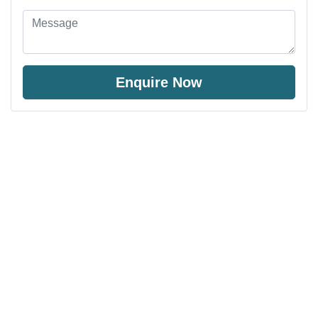
Enquire Now