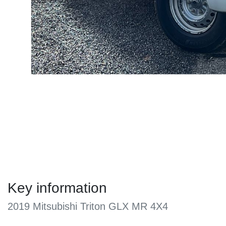
Key information
2019 Mitsubishi Triton GLX MR 4X4