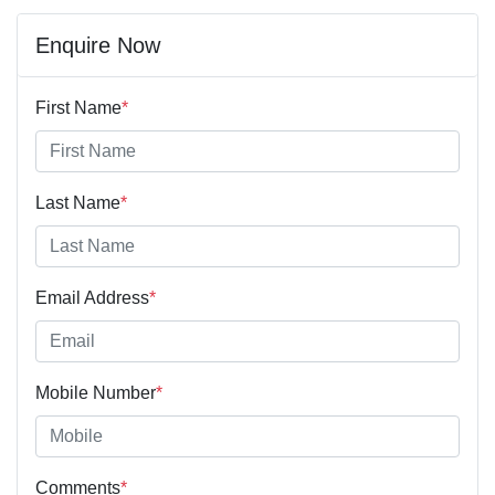
Enquire Now
First Name
*
Last Name
*
Email Address
*
Mobile Number
*
Comments
*