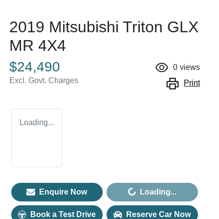
2019 Mitsubishi Triton GLX
MR 4X4
$24,490
0
views
Excl. Govt. Charges
Print
Loading...
Enquire Now
Loading...
Loading...
Book a Test Drive
Reserve Car Now