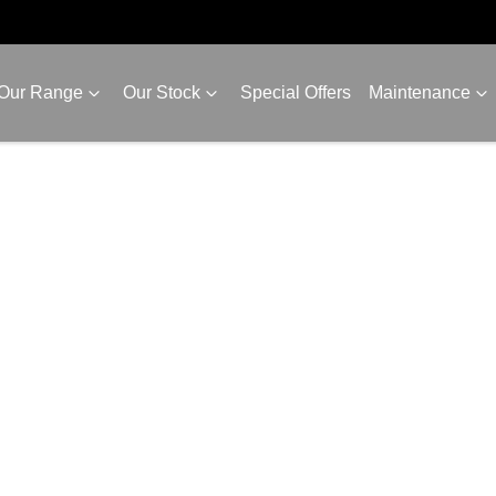
Our Range
Our Stock
Special Offers
Maintenance