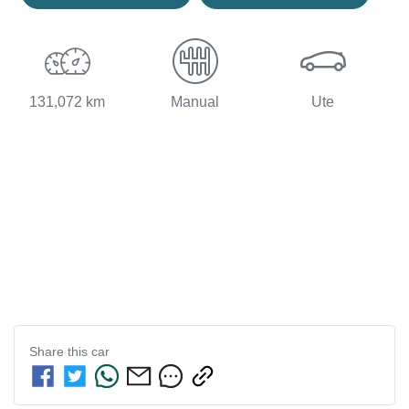
131,072 km
Manual
Ute
Share this
car