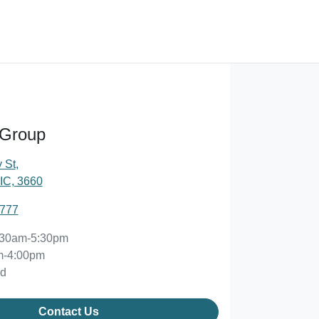
 Group
 St
,
IC, 3660
2777
:30am-5:30pm
m-4:00pm
ed
Contact Us