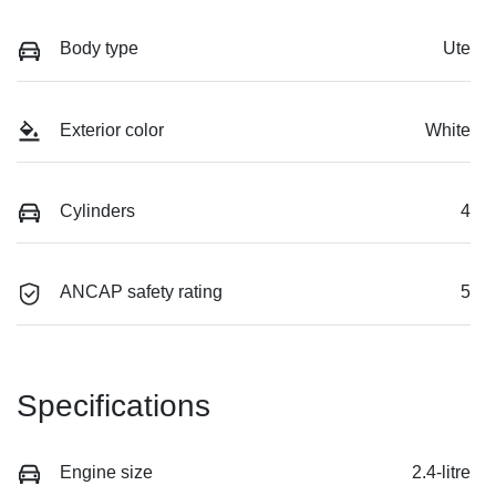
Body type
Ute
Exterior color
White
Cylinders
4
ANCAP safety rating
5
Specifications
Engine size
2.4-litre