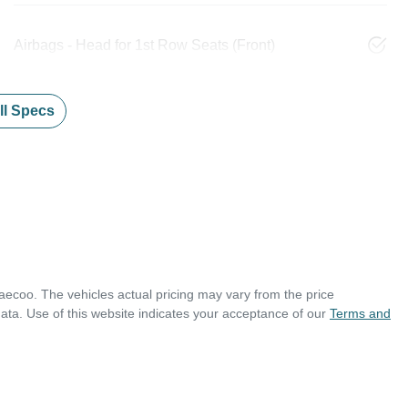
Airbags - Head for 1st Row Seats (Front)
l Specs
aecoo
. The vehicles actual pricing may vary from the price
ata. Use of this website indicates your acceptance of our
Terms and