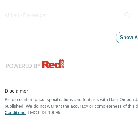
Airbag - Passenger
Show Al
Disclaimer
Please confirm price, specifications and features with
Beer Omoda J
published. We do not warrant the accuracy or completeness of this d
Conditions.
LMCT: DL 10895