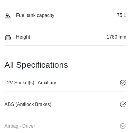
Fuel tank capacity
75 L
Height
1780 mm
All Specifications
12V Socket(s) - Auxiliary
ABS (Antilock Brakes)
Airbag - Driver