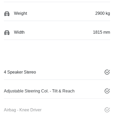
Weight
2900 kg
Width
1815 mm
4 Speaker Stereo
Adjustable Steering Col. - Tilt & Reach
Airbag - Knee Driver