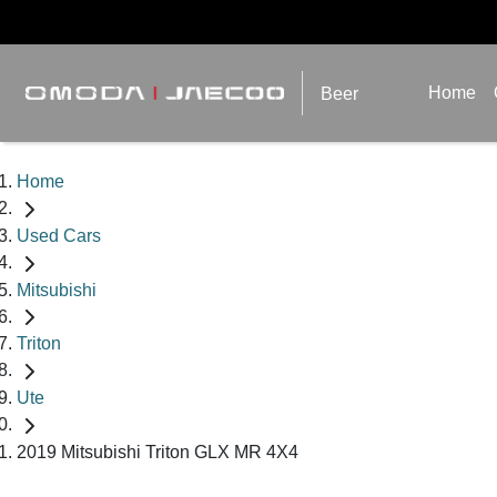
Home
Beer
Home
Used Cars
Mitsubishi
Triton
Ute
2019 Mitsubishi Triton GLX MR 4X4