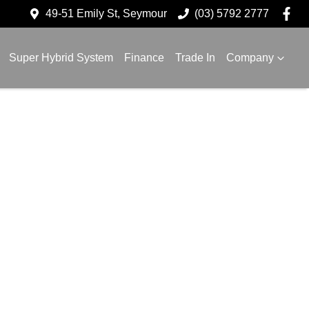
49-51 Emily St, Seymour
(03) 5792 2777
Super Hybrid System
Finance
Trade In
Company