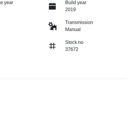
e year
Build year
2019
Transmission
Manual
Stock no
37672