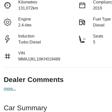
Kilometres
Complianc
131,072km
2019
Engine
Fuel Type
2.4-litre
Diesel
Induction
Seats
Turbo Diesel
5
VIN
MMAJJKL10KH019489
Dealer Comments
more
...
Car Summary