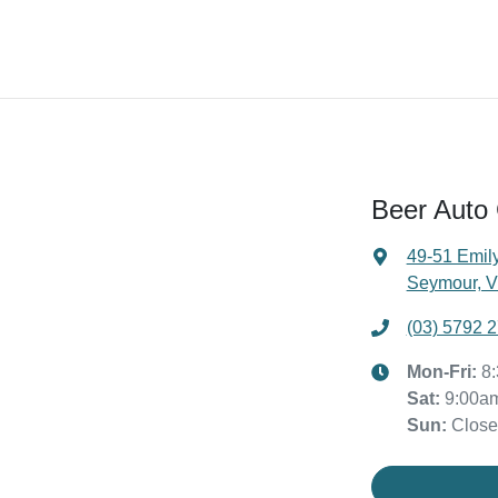
Beer Auto
49-51 Emily
Seymour, V
(03) 5792 
Mon-Fri:
8
Sat
:
9:00a
Sun
:
Clos