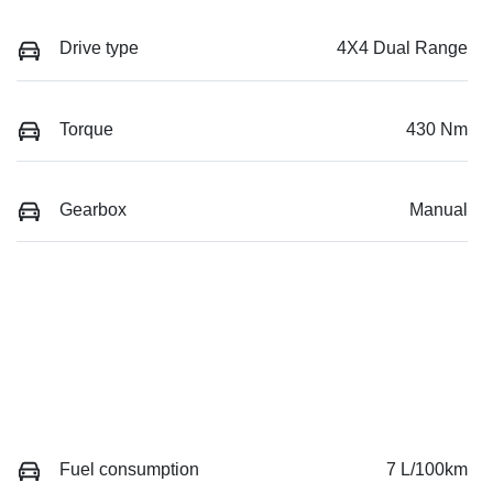
Drive type
4X4 Dual Range
Torque
430 Nm
Gearbox
Manual
Fuel consumption
7 L/100km