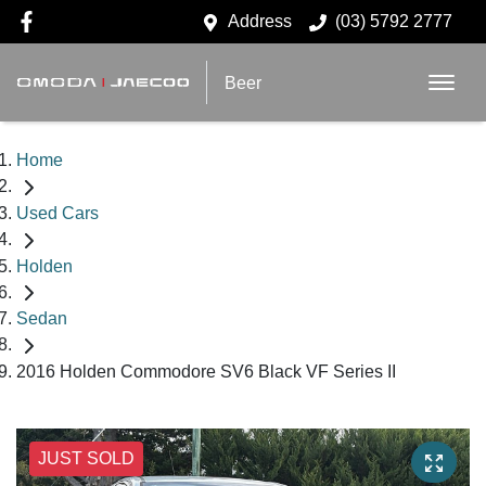
Address
(03) 5792 2777
Beer
Home
Used Cars
Holden
Sedan
2016 Holden Commodore SV6 Black VF Series II
JUST SOLD