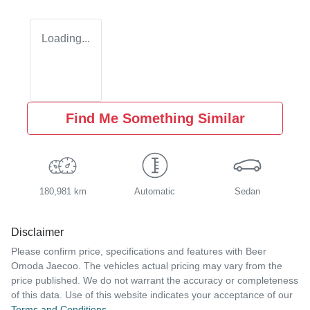
Loading...
Find Me Something Similar
180,981 km
Automatic
Sedan
Disclaimer
Please confirm price, specifications and features with
Beer
Omoda Jaecoo
. The vehicles actual pricing may vary from the
price published. We do not warrant the accuracy or completeness
of this data. Use of this website indicates your acceptance of our
Terms and Conditions.