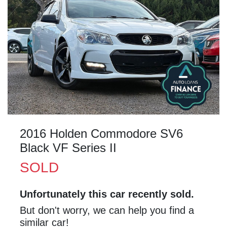
2016 Holden Commodore SV6
Black VF Series II
SOLD
Unfortunately this
car
recently sold.
But don't worry, we can help you find a
similar
car
!