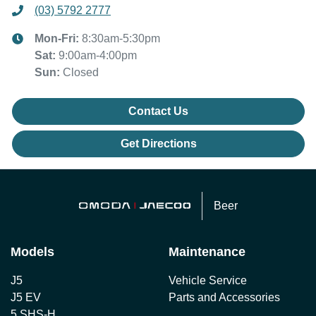
(03) 5792 2777
Mon-Fri:
8:30am-5:30pm
Sat
:
9:00am-4:00pm
Sun
:
Closed
Contact Us
Get Directions
Beer
Models
Maintenance
J5
Vehicle Service
J5 EV
Parts and Accessories
5 SHS-H