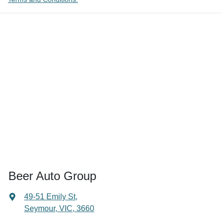
Beer Auto Group
49-51 Emily St
,
Seymour, VIC, 3660