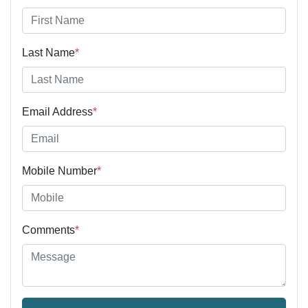
Last Name
*
Email Address
*
Mobile Number
*
Comments
*