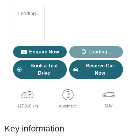
Loading...
Enquire Now
Loading...
Loading...
Book a Test
Reserve Car
Drive
Now
127,010 km
Automatic
SUV
Key information