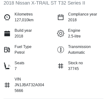
2018 Nissan X-TRAIL ST T32 Series II
Kilometres
Compliance year
127,010km
2018
Build year
Engine
2018
2.5-litre
Fuel Type
Transmission
Petrol
Automatic
Seats
Stock no
7
37745
VIN
JN1JBAT32A004
5666