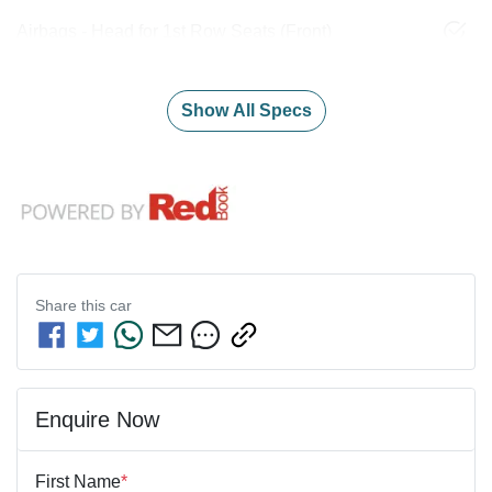
Airbags - Head for 1st Row Seats (Front)
Show All Specs
Share this
car
Enquire Now
First Name
*