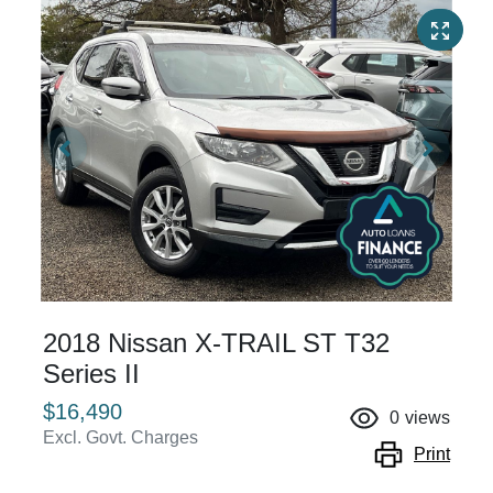
2018 Nissan X-TRAIL ST T32
Series II
$16,490
0
views
Excl. Govt. Charges
Print