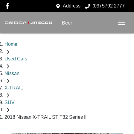
Address
(03) 5792 2777
Beer
Home
Used Cars
Nissan
X-TRAIL
SUV
2018 Nissan X-TRAIL ST T32 Series II