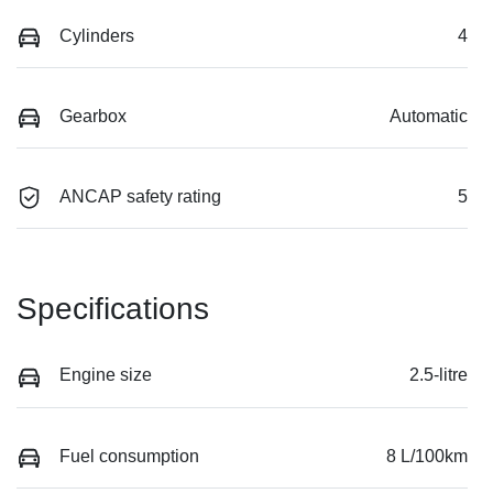
Cylinders
4
Gearbox
Automatic
ANCAP safety rating
5
Specifications
Engine size
2.5-litre
Fuel consumption
8 L/100km