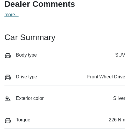
Dealer Comments
more
...
Car Summary
Body type
SUV
Drive type
Front Wheel Drive
Exterior color
Silver
Torque
226 Nm