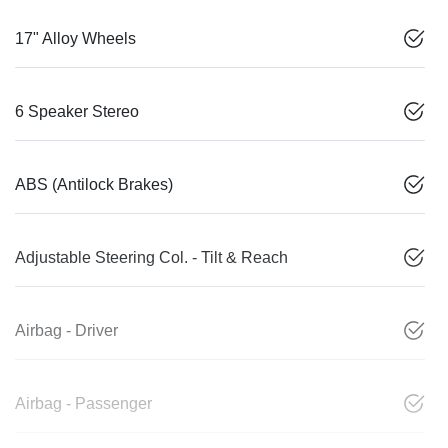
17" Alloy Wheels
6 Speaker Stereo
ABS (Antilock Brakes)
Adjustable Steering Col. - Tilt & Reach
Airbag - Driver
Airbag - Passenger