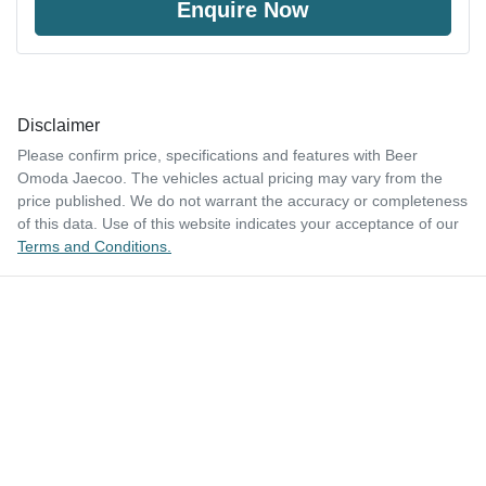
Enquire Now
Disclaimer
Please confirm price, specifications and features with
Beer
Omoda Jaecoo
. The vehicles actual pricing may vary from the
price published. We do not warrant the accuracy or completeness
of this data. Use of this website indicates your acceptance of our
Terms and Conditions.