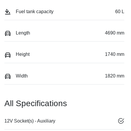
Fuel tank capacity
60 L
Length
4690 mm
Height
1740 mm
Width
1820 mm
All Specifications
12V Socket(s) - Auxiliary