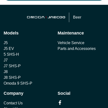
Beer
Models
Maintenance
J5
Vehicle Service
J5 EV
Parts and Accessories
5 SHS-H
J7
J7 SHS-P
J8
J8 SHS-P
Omoda 9 SHS-P
Company
Social
Contact Us