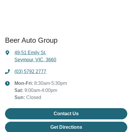
Beer Auto Group
49-51 Emily St
,
Seymour, VIC, 3660
(03) 5792 2777
Mon-Fri:
8:30am-5:30pm
Sat
:
9:00am-4:00pm
Sun
:
Closed
Contact Us
Get Directions