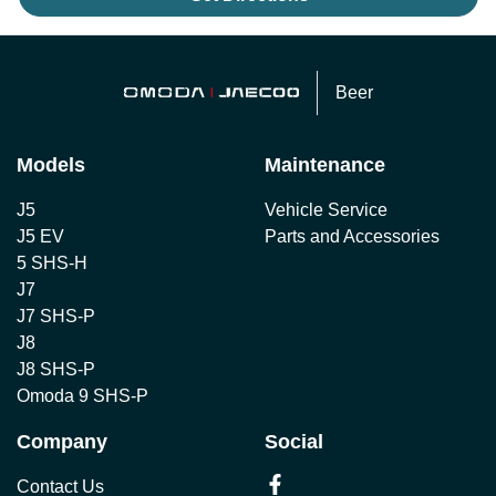
Beer
Models
Maintenance
J5
Vehicle Service
J5 EV
Parts and Accessories
5 SHS-H
J7
J7 SHS-P
J8
J8 SHS-P
Omoda 9 SHS-P
Company
Social
Contact Us