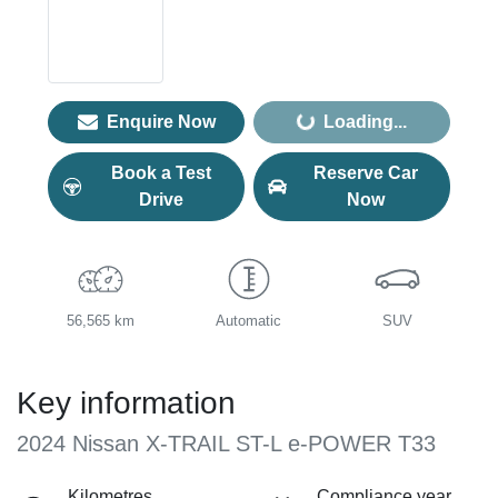
Loading...
Enquire Now
Loading...
Book a Test
Reserve Car
Drive
Now
56,565 km
Automatic
SUV
Key information
2024 Nissan X-TRAIL ST-L e-POWER T33
Kilometres
Compliance year