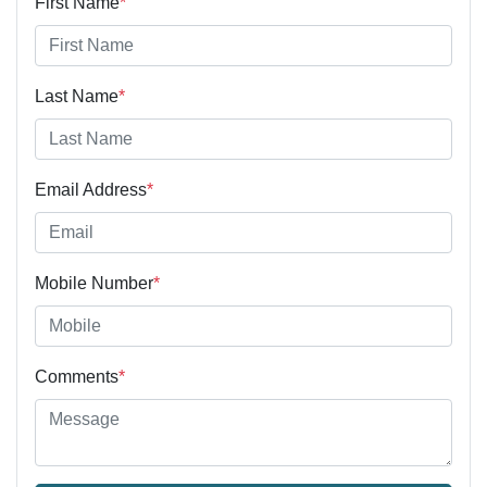
First Name
*
Last Name
*
Email Address
*
Mobile Number
*
Comments
*