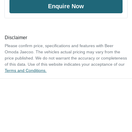
Enquire Now
Disclaimer
Please confirm price, specifications and features with
Beer
Omoda Jaecoo
. The vehicles actual pricing may vary from the
price published. We do not warrant the accuracy or completeness
of this data. Use of this website indicates your acceptance of our
Terms and Conditions.