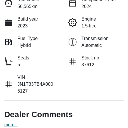
56,565km
2024
Build year
Engine
2023
1.5-litre
Fuel Type
Transmission
Hybrid
Automatic
Seats
Stock no
5
37612
VIN
JN1T33TB4A000
5127
Dealer Comments
more
...