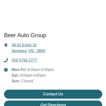
Beer Auto Group
49-51 Emily St
,
Seymour, VIC, 3660
(03) 5792 2777
Mon-Fri:
8:30am-5:30pm
Sat
:
9:00am-4:00pm
Sun
:
Closed
Contact Us
Get Directions