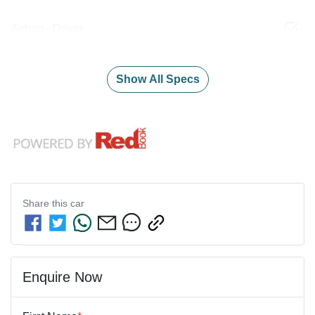
Airbag - Driver
Show All Specs
Share this
car
Enquire Now