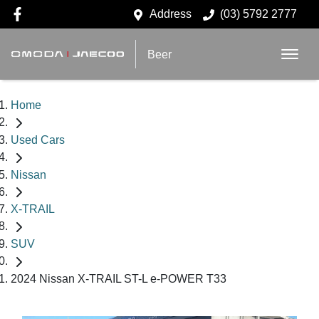
Address
(03) 5792 2777
Beer
Home
Used Cars
Nissan
X-TRAIL
SUV
2024 Nissan X-TRAIL ST-L e-POWER T33