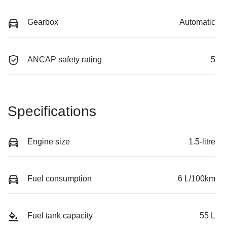
Gearbox
Automatic
ANCAP safety rating
5
Specifications
Engine size
1.5-litre
Fuel consumption
6 L/100km
Fuel tank capacity
55 L