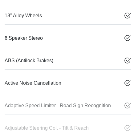
18" Alloy Wheels
6 Speaker Stereo
ABS (Antilock Brakes)
Active Noise Cancellation
Adaptive Speed Limiter - Road Sign Recognition
Adjustable Steering Col. - Tilt & Reach