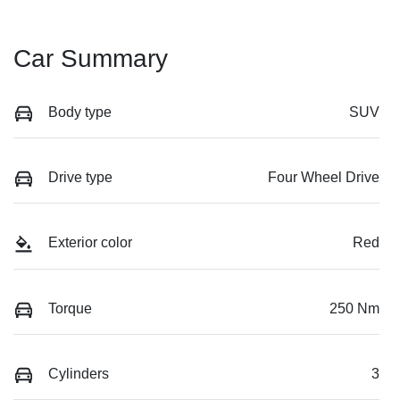
Car Summary
Body type
SUV
Drive type
Four Wheel Drive
Exterior color
Red
Torque
250 Nm
Cylinders
3