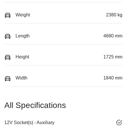
Weight
2380 kg
Length
4680 mm
Height
1725 mm
Width
1840 mm
All Specifications
12V Socket(s) - Auxiliary