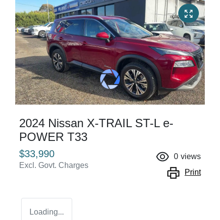
2024 Nissan X-TRAIL ST-L e-
POWER T33
$33,990
0
views
Excl. Govt. Charges
Print
Loading...