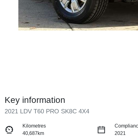
Key information
2021 LDV T60 PRO SK8C 4X4
Kilometres
Complianc
40,687km
2021