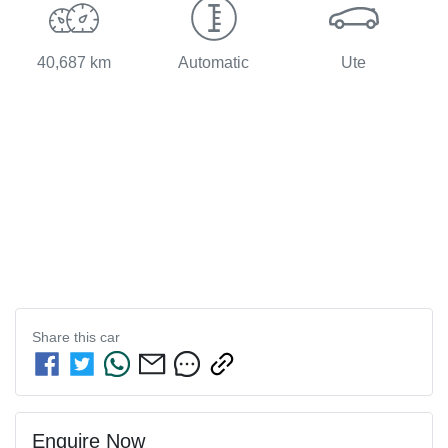
40,687 km
Automatic
Ute
Share this
car
Enquire Now