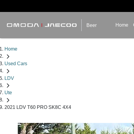
Home
Beer
Home
Used Cars
LDV
Ute
2021 LDV T60 PRO SK8C 4X4