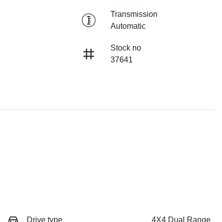
Transmission
Automatic
Stock no
37641
Drive type
4X4 Dual Range