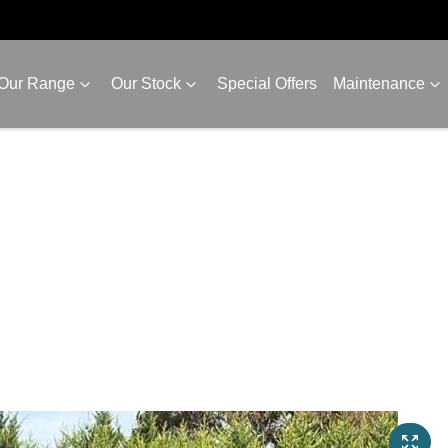
Our Range
Our Stock
Special Offers
Maintenance