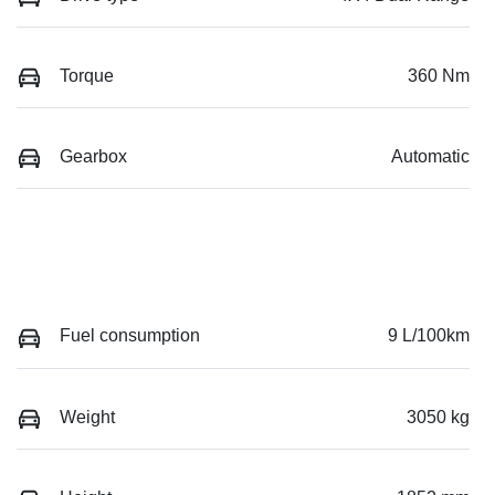
Torque
360 Nm
Gearbox
Automatic
Fuel consumption
9 L/100km
Weight
3050 kg