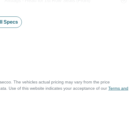
Airbags - Head for 1st Row Seats (Front)
l Specs
aecoo
. The vehicles actual pricing may vary from the price
ata. Use of this website indicates your acceptance of our
Terms and