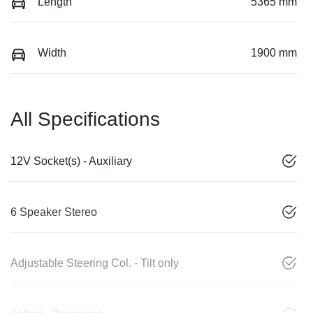
Length
5365 mm
Width
1900 mm
All Specifications
12V Socket(s) - Auxiliary
6 Speaker Stereo
Adjustable Steering Col. - Tilt only