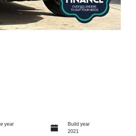
e year
Build year
2021