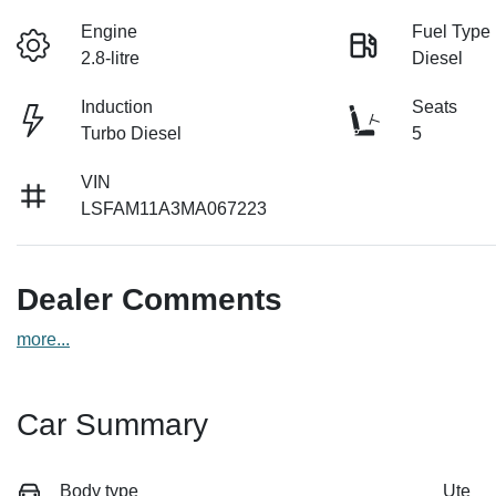
Engine
Fuel Type
2.8-litre
Diesel
Induction
Seats
Turbo Diesel
5
VIN
LSFAM11A3MA067223
Dealer Comments
more
...
Car Summary
Body type
Ute