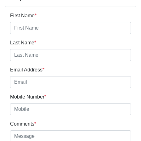
First Name
*
Last Name
*
Email Address
*
Mobile Number
*
Comments
*