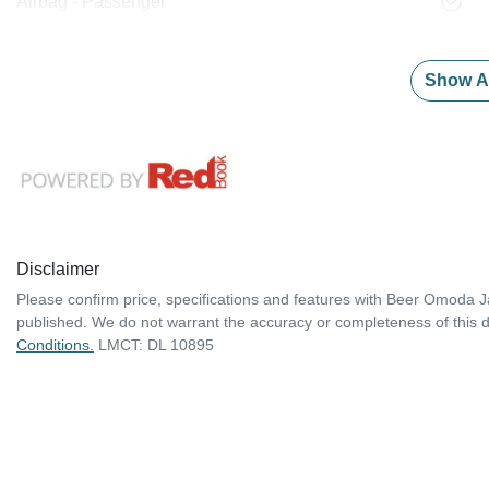
Airbag - Passenger
Show Al
Disclaimer
Please confirm price, specifications and features with
Beer Omoda J
published. We do not warrant the accuracy or completeness of this d
Conditions.
LMCT: DL 10895