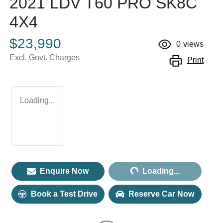
2021 LDV T60 PRO SK8C
4X4
$23,990
0
views
Excl. Govt. Charges
Print
Loading...
Loading...
Enquire Now
Loading...
Book a Test Drive
Reserve Car Now