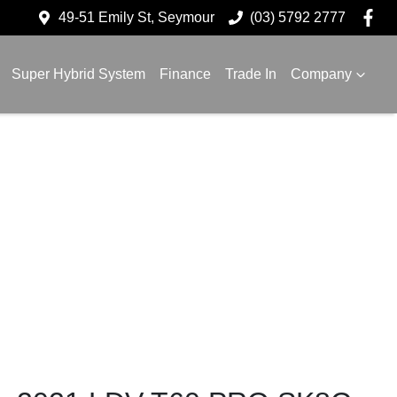
49-51 Emily St, Seymour
(03) 5792 2777
Super Hybrid System
Finance
Trade In
Company