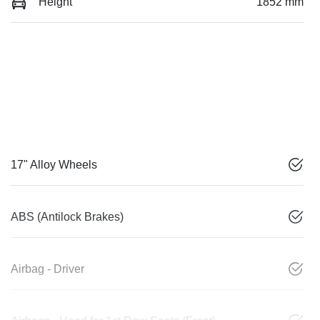
Height
1852 mm
17" Alloy Wheels
ABS (Antilock Brakes)
Airbag - Driver