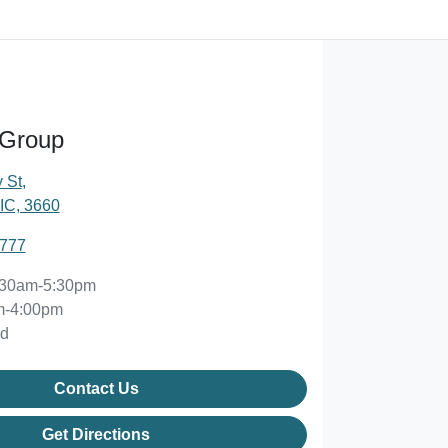
 Group
 St
,
IC, 3660
2777
:30am-5:30pm
m-4:00pm
ed
Contact Us
Get Directions