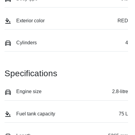
Exterior color
RED
Cylinders
4
Specifications
Engine size
2.8-litre
Fuel tank capacity
75 L