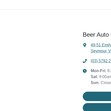
Beer Auto
49-51 Emily
Seymour, V
(03) 5792 
Mon-Fri:
8
Sat
:
9:00a
Sun
:
Clos