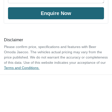
Enquire Now
Disclaimer
Please confirm price, specifications and features with
Beer
Omoda Jaecoo
. The vehicles actual pricing may vary from the
price published. We do not warrant the accuracy or completeness
of this data. Use of this website indicates your acceptance of our
Terms and Conditions.