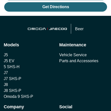
Get Directions
Beer
Models
Maintenance
J5
Vehicle Service
J5 EV
Parts and Accessories
5 SHS-H
J7
J7 SHS-P
J8
J8 SHS-P
Omoda 9 SHS-P
Company
Social