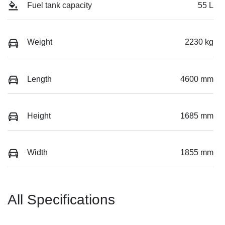
Fuel tank capacity
55 L
Weight
2230 kg
Length
4600 mm
Height
1685 mm
Width
1855 mm
All Specifications