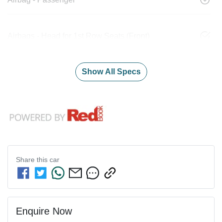
Airbags - Head for 1st Row Seats (Front)
Show All Specs
Share this
car
Enquire Now