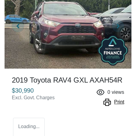
2019 Toyota RAV4 GXL AXAH54R
$30,990
0
views
Excl. Govt. Charges
Print
Loading...