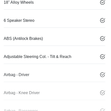
18" Alloy Wheels
6 Speaker Stereo
ABS (Antilock Brakes)
Adjustable Steering Col. - Tilt & Reach
Airbag - Driver
Airbag - Knee Driver
Airbag - Passenger