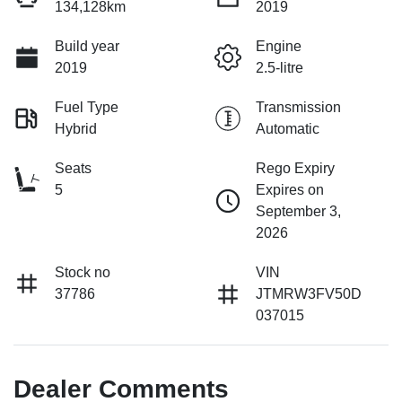
134,128km
2019
Build year
Engine
2019
2.5-litre
Fuel Type
Transmission
Hybrid
Automatic
Seats
Rego Expiry
5
Expires on
September 3,
2026
Stock no
VIN
37786
JTMRW3FV50D
037015
Dealer Comments