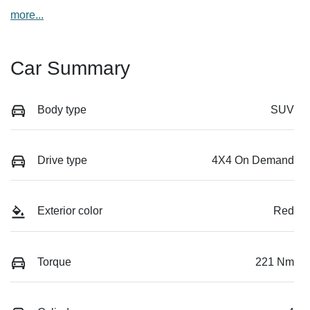
more
...
Car Summary
Body type
SUV
Drive type
4X4 On Demand
Exterior color
Red
Torque
221 Nm