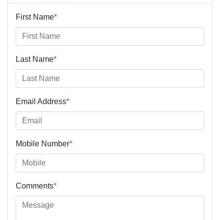
First Name
*
Last Name
*
Email Address
*
Mobile Number
*
Comments
*