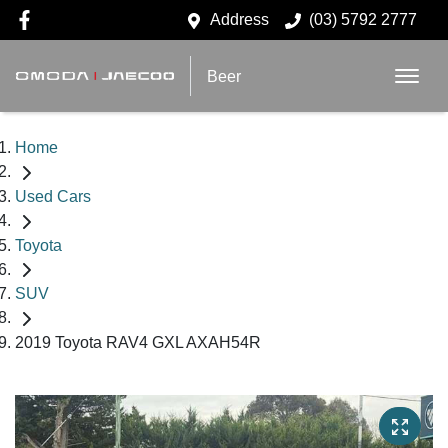
Address
(03) 5792 2777
Beer
Home
Used Cars
Toyota
SUV
2019 Toyota RAV4 GXL AXAH54R