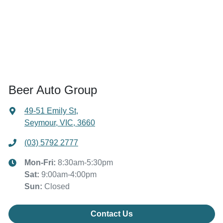
Beer Auto Group
49-51 Emily St
,
Seymour, VIC, 3660
(03) 5792 2777
Mon-Fri:
8:30am-5:30pm
Sat
:
9:00am-4:00pm
Sun
:
Closed
Contact Us