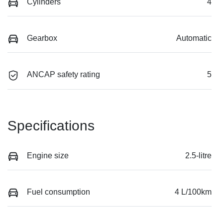
Cylinders
4
Gearbox
Automatic
ANCAP safety rating
5
Specifications
Engine size
2.5-litre
Fuel consumption
4 L/100km