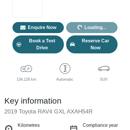
Loading...
Enquire Now
Loading...
Book a Test
Reserve Car
Drive
Now
134,128 km
Automatic
SUV
Key information
2019 Toyota RAV4 GXL AXAH54R
Kilometres
Compliance year