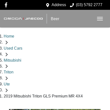
Address
(03) 5792 2777
Beer
Home
Used Cars
Mitsubishi
Triton
Ute
2019 Mitsubishi Triton GLS Premium MR 4X4