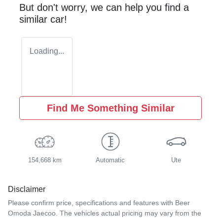
But don't worry, we can help you find a
similar
car
!
Loading...
Find Me Something Similar
154,668 km
Automatic
Ute
Disclaimer
Please confirm price, specifications and features with
Beer
Omoda Jaecoo
. The vehicles actual pricing may vary from the