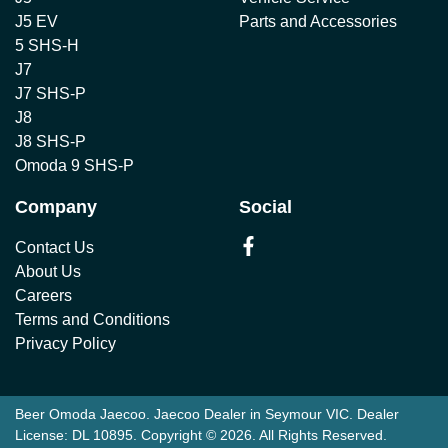
J5 EV
Parts and Accessories
5 SHS-H
J7
J7 SHS-P
J8
J8 SHS-P
Omoda 9 SHS-P
Company
Social
Contact Us
About Us
Careers
Terms and Conditions
Privacy Policy
Beer Omoda Jaecoo
.
Jaecoo Dealer
in
Seymour VIC
.
Dealer
License:
DL 10895
.
Copyright ©
2026
. All Rights Reserved.