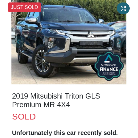
JUST SOLD
2019 Mitsubishi Triton GLS
Premium MR 4X4
SOLD
Unfortunately this
car
recently sold.