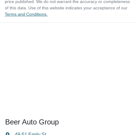
price published. We do not warrant the accuracy or completeness
of this data. Use of this website indicates your acceptance of our
Terms and Conditions.
Beer Auto Group
49-51 Emily St
,