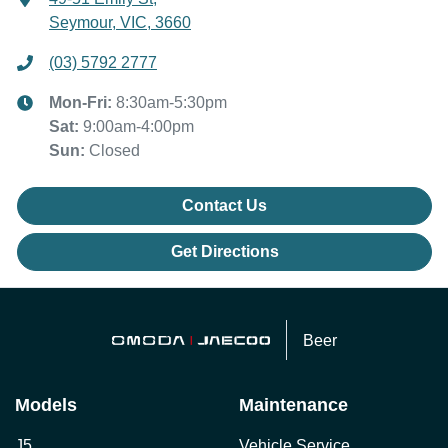
Seymour, VIC, 3660
(03) 5792 2777
Mon-Fri:
8:30am-5:30pm
Sat
:
9:00am-4:00pm
Sun
:
Closed
Contact Us
Get Directions
Beer
Models
Maintenance
J5
Vehicle Service