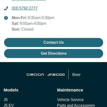
(03) 5792 2777
Mon-Fri:
8:30am-5:30pm
Sat
:
9:00am-4:00pm
Sun
:
Closed
Contact Us
Get Directions
Beer
Models
Maintenance
J5
Vehicle Service
J5 EV
Parts and Accessories