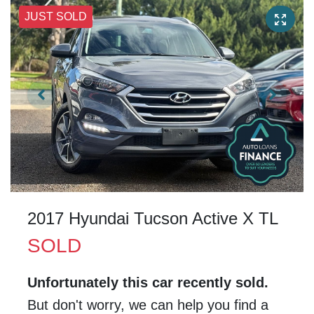
JUST SOLD
2017 Hyundai Tucson Active X TL
SOLD
Unfortunately this
car
recently sold.
But don't worry, we can help you find a