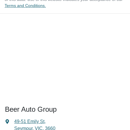
Terms and Conditions.
Beer Auto Group
49-51 Emily St
,
Seymour, VIC, 3660