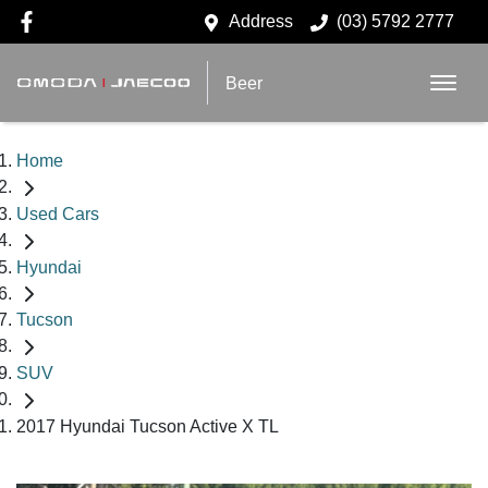
Address
(03) 5792 2777
Beer
Home
Used Cars
Hyundai
Tucson
SUV
2017 Hyundai Tucson Active X TL