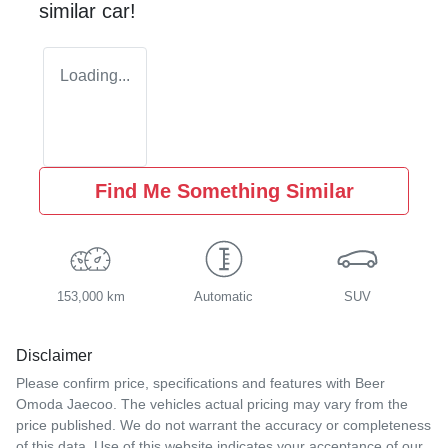
similar
car
!
Loading...
Find Me Something Similar
153,000 km
Automatic
SUV
Disclaimer
Please confirm price, specifications and features with
Beer
Omoda Jaecoo
. The vehicles actual pricing may vary from the
price published. We do not warrant the accuracy or completeness
of this data. Use of this website indicates your acceptance of our