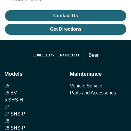
Contact Us
Get Directions
Beer
Models
Maintenance
J5
Vehicle Service
J5 EV
Parts and Accessories
5 SHS-H
J7
J7 SHS-P
J8
J8 SHS-P