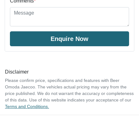
Comments
*
Enquire Now
Disclaimer
Please confirm price, specifications and features with
Beer
Omoda Jaecoo
. The vehicles actual pricing may vary from the
price published. We do not warrant the accuracy or completeness
of this data. Use of this website indicates your acceptance of our
Terms and Conditions.