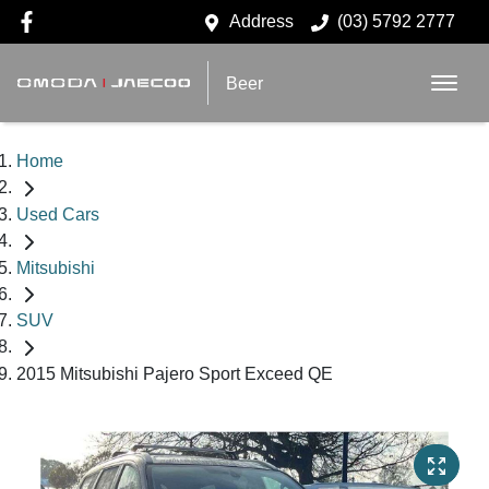
Address
(03) 5792 2777
Beer
Home
Used Cars
Mitsubishi
SUV
2015 Mitsubishi Pajero Sport Exceed QE