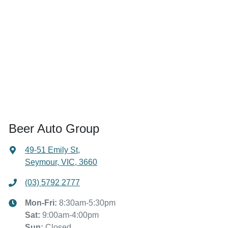
Beer Auto Group
49-51 Emily St
,
Seymour, VIC, 3660
(03) 5792 2777
Mon-Fri:
8:30am-5:30pm
Sat
:
9:00am-4:00pm
Sun
:
Closed