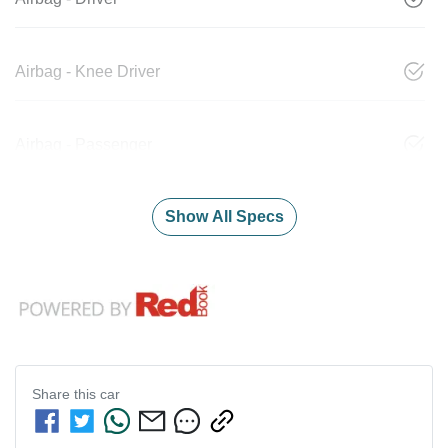
Airbag - Knee Driver
Airbag - Passenger
Show All Specs
Share this
car