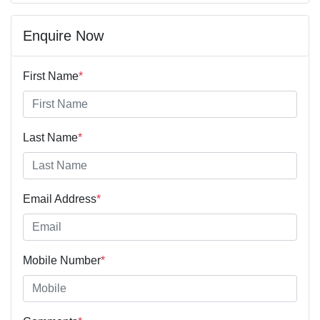
Enquire Now
First Name
*
Last Name
*
Email Address
*
Mobile Number
*