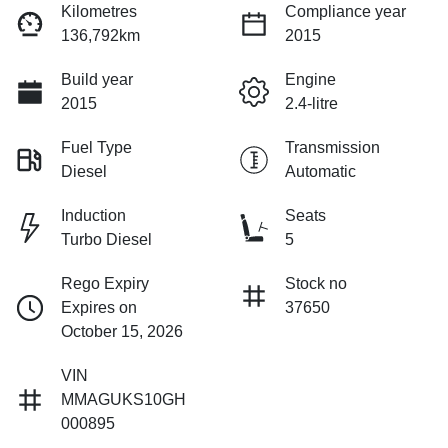
Kilometres
Compliance year
136,792km
2015
Build year
Engine
2015
2.4-litre
Fuel Type
Transmission
Diesel
Automatic
Induction
Seats
Turbo Diesel
5
Rego Expiry
Stock no
Expires on
37650
October 15, 2026
VIN
MMAGUKS10GH
000895