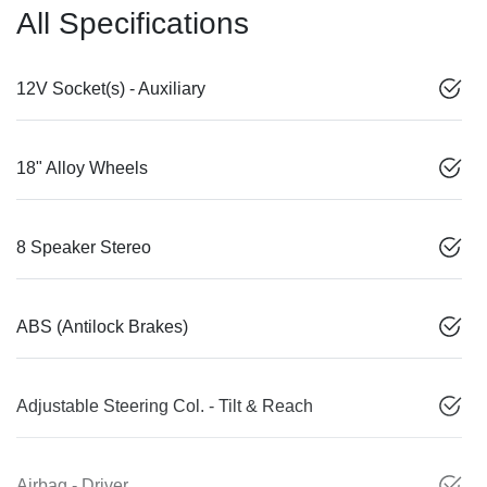
All Specifications
12V Socket(s) - Auxiliary
18" Alloy Wheels
8 Speaker Stereo
ABS (Antilock Brakes)
Adjustable Steering Col. - Tilt & Reach
Airbag - Driver