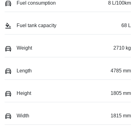
Fuel consumption
8 L/100km
Fuel tank capacity
68 L
Weight
2710 kg
Length
4785 mm
Height
1805 mm
Width
1815 mm