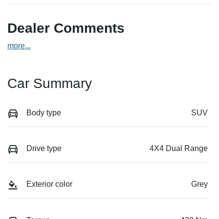
Dealer Comments
more
...
Car Summary
Body type
SUV
Drive type
4X4 Dual Range
Exterior color
Grey