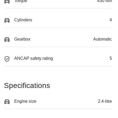
Torque
430 Nm
Cylinders
4
Gearbox
Automatic
ANCAP safety rating
5
Specifications
Engine size
2.4-litre