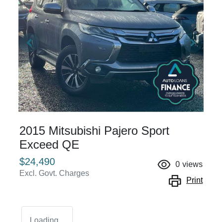
2015 Mitsubishi Pajero Sport
Exceed QE
$24,490
0
views
Excl. Govt. Charges
Print
Loading...