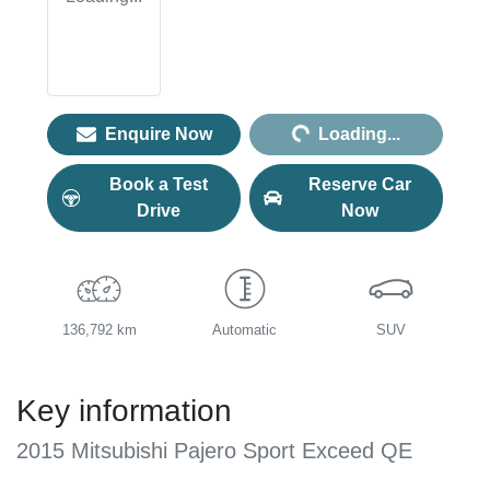
Loading...
Enquire Now
Loading...
Book a Test
Reserve Car
Drive
Now
136,792 km
Automatic
SUV
Key information
2015 Mitsubishi Pajero Sport Exceed QE