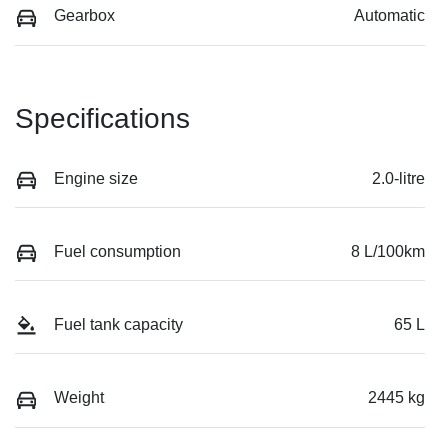
Gearbox
Automatic
Specifications
Engine size
2.0-litre
Fuel consumption
8 L/100km
Fuel tank capacity
65 L
Weight
2445 kg