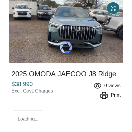
2025 OMODA JAECOO J8 Ridge
$38,990
0
views
Excl. Govt. Charges
Print
Loading...