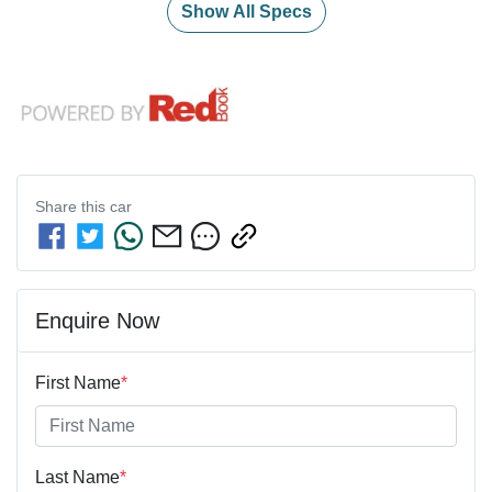
Show All Specs
Share this
car
Enquire Now
First Name
*
Last Name
*