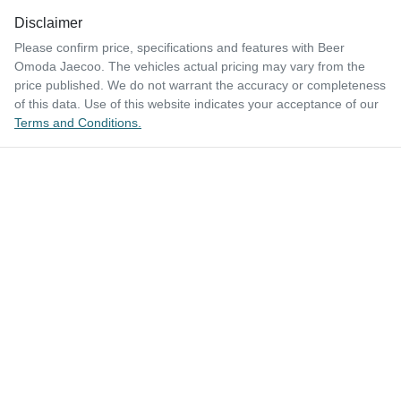
Disclaimer
Please confirm price, specifications and features with
Beer
Omoda Jaecoo
. The vehicles actual pricing may vary from the
price published. We do not warrant the accuracy or completeness
of this data. Use of this website indicates your acceptance of our
Terms and Conditions.