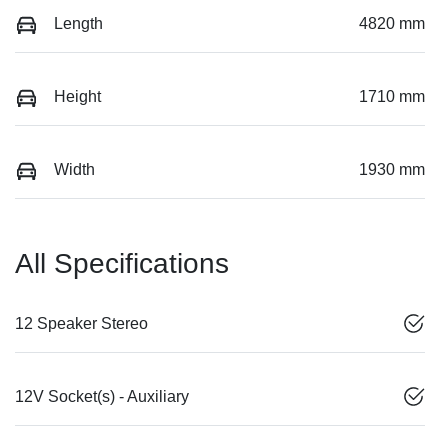
Length
4820 mm
Height
1710 mm
Width
1930 mm
All Specifications
12 Speaker Stereo
12V Socket(s) - Auxiliary