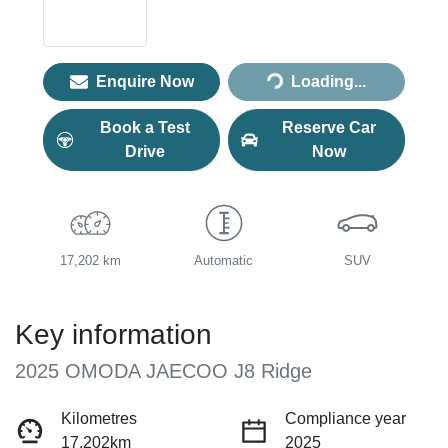
Loading...
Enquire Now
Loading...
Book a Test
Reserve Car
Drive
Now
17,202 km
Automatic
SUV
Key information
2025 OMODA JAECOO J8 Ridge
Kilometres
Compliance year
17,202km
2025