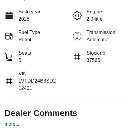
Build year
Engine
2025
2.0-litre
Fuel Type
Transmission
Petrol
Automatic
Seats
Stock no
5
37566
VIN
LVTDD24B3SD2
12401
Dealer Comments
more
...