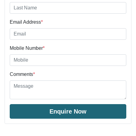
Email Address
*
Mobile Number
*
Comments
*
Enquire Now