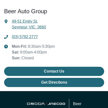
Beer Auto Group
49-51 Emily St
,
Seymour, VIC, 3660
(03) 5792 2777
Mon-Fri:
8:30am-5:30pm
Sat
:
9:00am-4:00pm
Sun
:
Closed
Contact Us
Get Directions
Beer