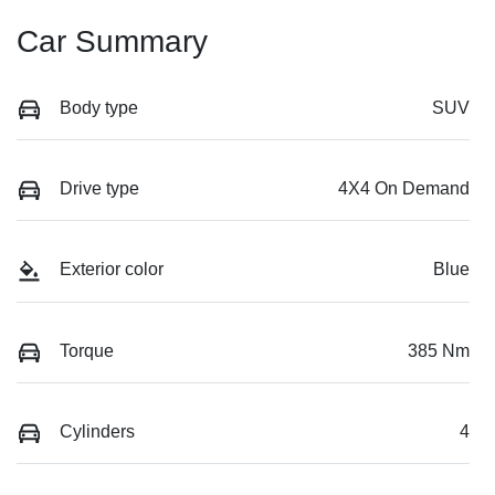
Car Summary
Body type
SUV
Drive type
4X4 On Demand
Exterior color
Blue
Torque
385 Nm
Cylinders
4