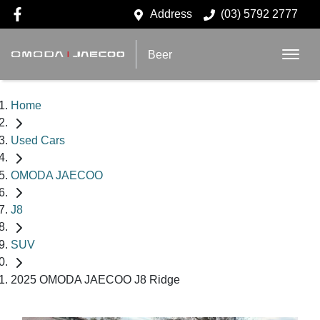
Address
(03) 5792 2777
Beer
Home
Used Cars
OMODA JAECOO
J8
SUV
2025 OMODA JAECOO J8 Ridge