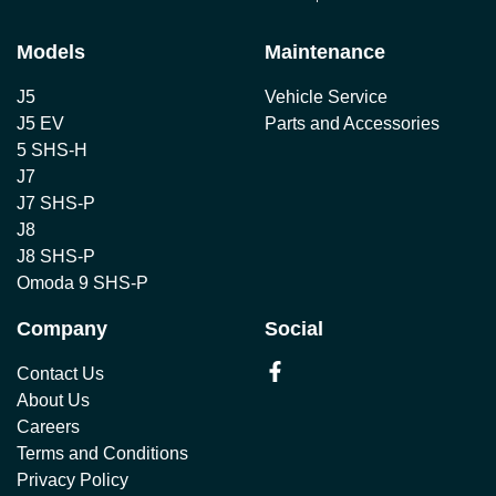
Models
Maintenance
J5
Vehicle Service
J5 EV
Parts and Accessories
5 SHS-H
J7
J7 SHS-P
J8
J8 SHS-P
Omoda 9 SHS-P
Company
Social
Contact Us
About Us
Careers
Terms and Conditions
Privacy Policy