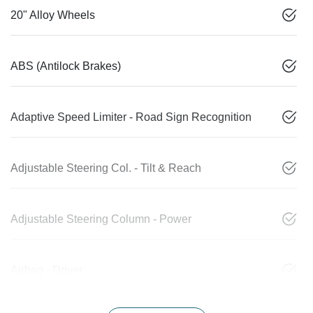
20" Alloy Wheels
ABS (Antilock Brakes)
Adaptive Speed Limiter - Road Sign Recognition
Adjustable Steering Col. - Tilt & Reach
Adjustable Steering Column - Power
Airbag - Driver