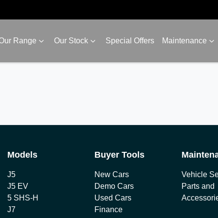
Our Range
Our Stock
Special Offers
Maintenance
Models
Buyer Tools
Mainten
J5
New Cars
Vehicle Se
J5 EV
Demo Cars
Parts and
5 SHS-H
Used Cars
Accessori
J7
Finance