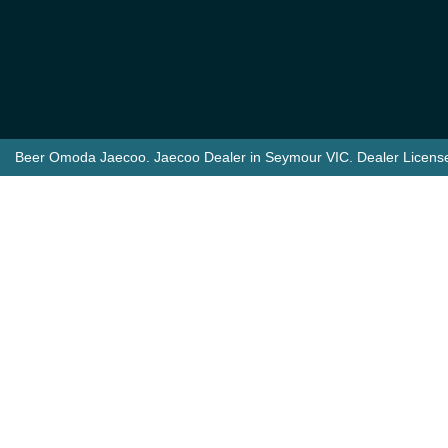
Beer Omoda Jaecoo
.
Jaecoo Dealer
in
Seymour VIC
.
Dealer Licens