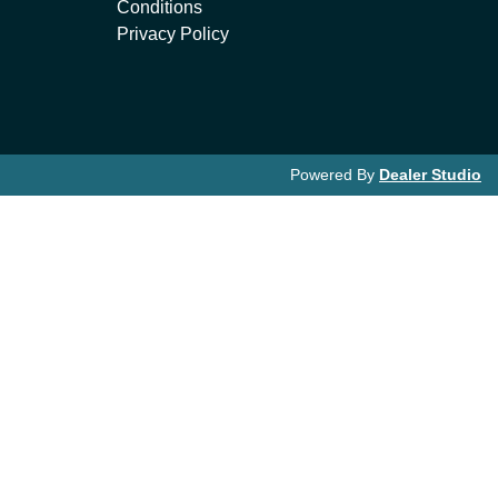
Conditions
Privacy Policy
Powered By
Dealer Studio