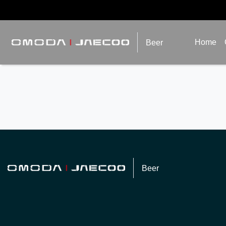
Home
Beer
Beer