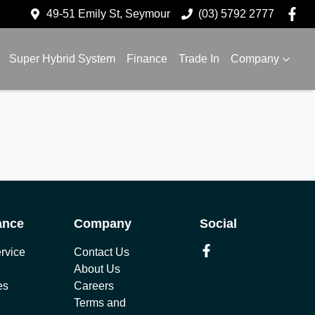
49-51 Emily St, Seymour
(03) 5792 2777
Super Hybrid System
Finance
Trade In
Company
ance
Company
Social
rvice
Contact Us
About Us
es
Careers
Terms and