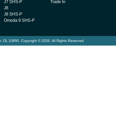
J7 SHS-P
Trade In
J8
J8 SHS-P
Omoda 9 SHS-P
e:
DL 10895
.
Copyright ©
2026
. All Rights Reserved.