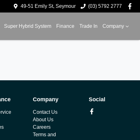
49-51 Emily St, Seymour
(03) 5792 2777
Super Hybrid System
Finance
Trade In
Company
ance
Company
Social
rvice
Contact Us
About Us
es
Careers
Terms and