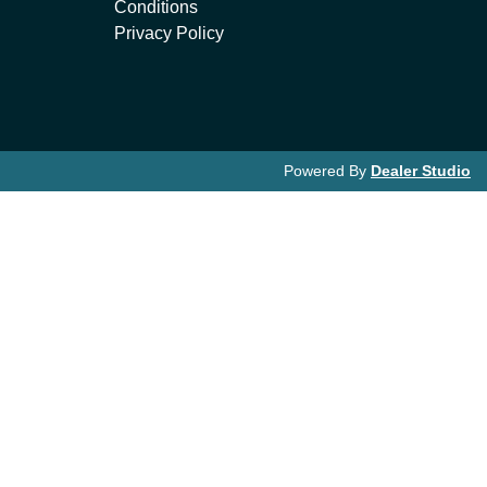
Conditions
Privacy Policy
Powered By
Dealer Studio