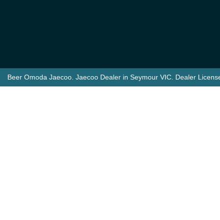
Beer Omoda Jaecoo
.
Jaecoo Dealer
in
Seymour VIC
.
Dealer Licens