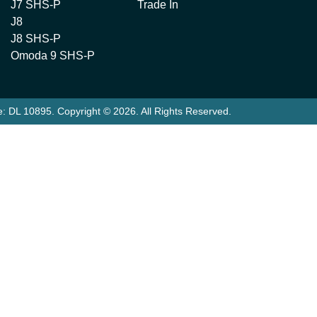
J7 SHS-P
Trade In
J8
J8 SHS-P
Omoda 9 SHS-P
e:
DL 10895
.
Copyright ©
2026
. All Rights Reserved.