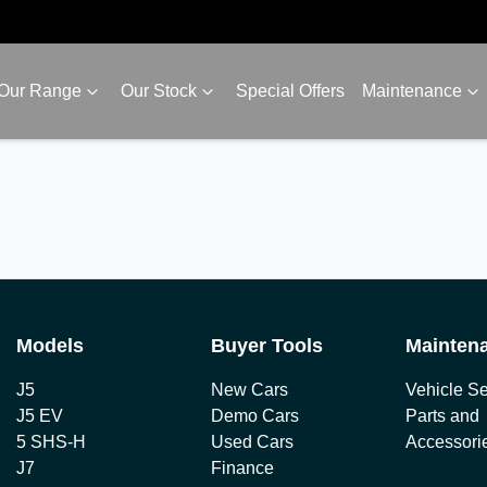
Our Range
Our Stock
Special Offers
Maintenance
Models
Buyer Tools
Mainten
J5
New Cars
Vehicle Se
J5 EV
Demo Cars
Parts and
5 SHS-H
Used Cars
Accessori
J7
Finance