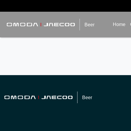
Home
Beer
Beer