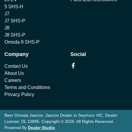
5 SHS-H
J7
J7 SHS-P
J8
J8 SHS-P
Omoda 9 SHS-P
Company
Social
Contact Us
About Us
Careers
Terms and Conditions
Privacy Policy
Beer Omoda Jaecoo
.
Jaecoo Dealer
in
Seymour VIC
.
Dealer
License:
DL 10895
.
Copyright ©
2026
. All Rights Reserved.
Powered By
Dealer Studio