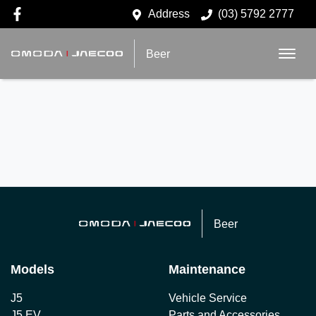
Address
(03) 5792 2777
Beer
Beer
Models
Maintenance
J5
Vehicle Service
J5 EV
Parts and Accessories