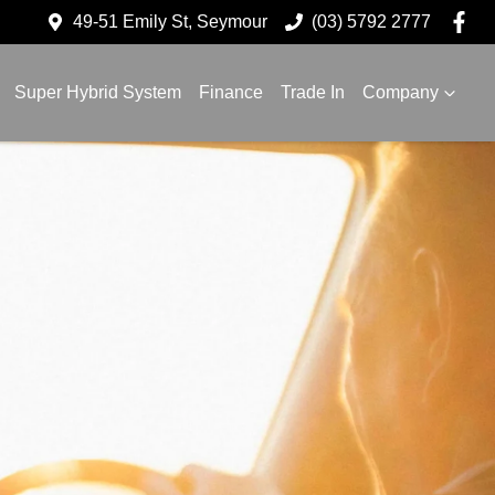
49-51 Emily St, Seymour
(03) 5792 2777
Super Hybrid System
Finance
Trade In
Company