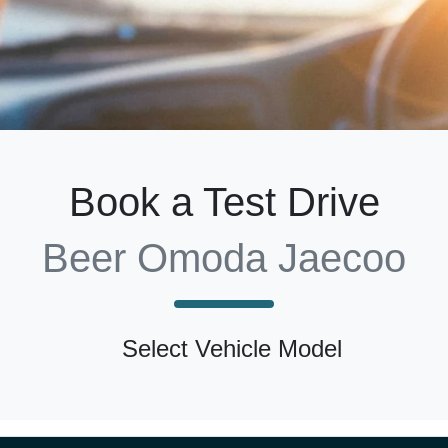
Book a Test Drive
Beer Omoda Jaecoo
Select Vehicle Model