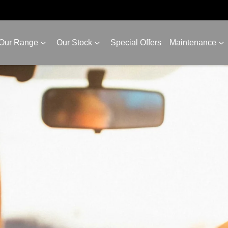
Our Range
Our Stock
Special Offers
Maintenance