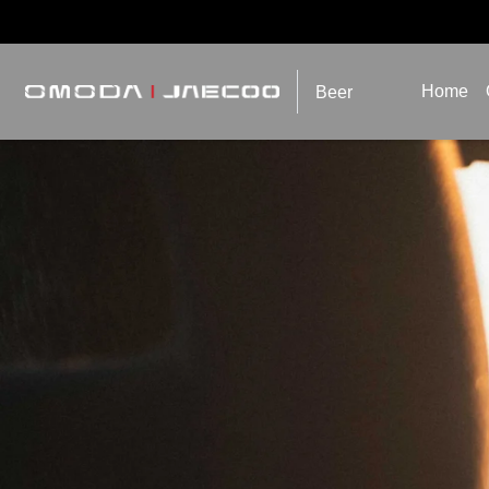
Home
Beer